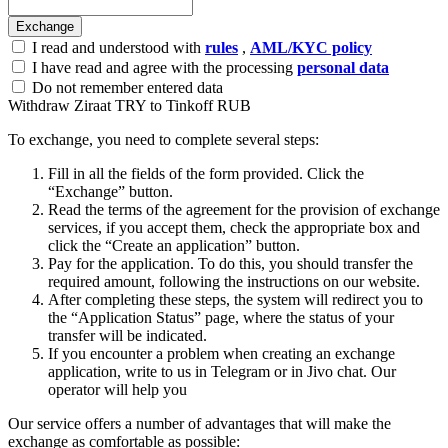
I read and understood with
rules
,
AML/KYC policy
I have read and agree with the processing
personal data
Do not remember entered data
Withdraw Ziraat TRY to Tinkoff RUB
To exchange, you need to complete several steps:
Fill in all the fields of the form provided. Click the
“Exchange” button.
Read the terms of the agreement for the provision of exchange
services, if you accept them, check the appropriate box and
click the “Create an application” button.
Pay for the application. To do this, you should transfer the
required amount, following the instructions on our website.
After completing these steps, the systеm will redirect you to
the “Application Status” page, where the status of your
transfer will be indicated.
If you encounter a problem when creating an exchange
application, write to us in Telegram or in Jivo chat. Our
operator will help you
Our service offers a number of advantages that will make the
exchange as comfortable as possible: