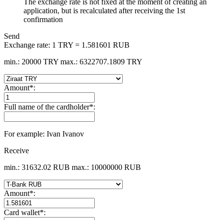
The exchange rate is not fixed at the moment of creating an
application, but is recalculated after receiving the 1st
confirmation
Send
Exchange rate:
1 TRY = 1.581601 RUB
min.: 20000 TRY
max.: 6322707.1809 TRY
Amount
*
:
Full name of the cardholder
*
:
For example: Ivan Ivanov
Receive
min.: 31632.02 RUB
max.: 10000000 RUB
Amount
*
:
Card wallet
*
: