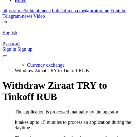
Rules
https://t.me/buhtaobmena
buhtaobmena.me@proton.me
Youtube
Telegram-news
Video
en
English
Русский
Sign in
Sign up
Currency exchange
Withdraw Ziraat TRY to Tinkoff RUB
Withdraw Ziraat TRY to
Tinkoff RUB
The application is processed manually by the operator
It takes up to 15 minutes to process an application during the
daytime