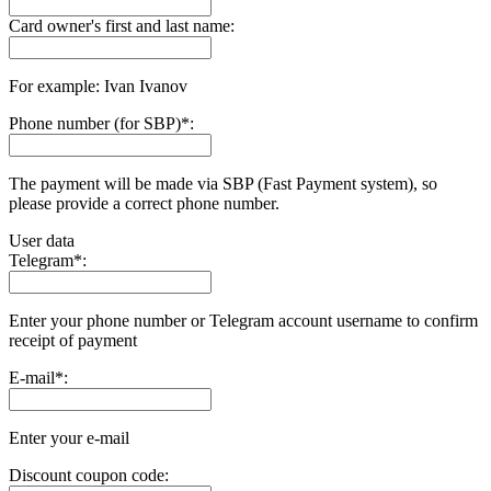
Card owner's first and last name:
For example: Ivan Ivanov
Phone number (for SBP)
*
:
The payment will be made via SBP (Fast Payment systеm), so
please provide a correct phone number.
User data
Telegram
*
:
Enter your phone number or Telegram account username to confirm
receipt of payment
E-mail
*
:
Enter your e-mail
Discount coupon code: