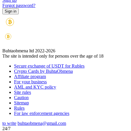
Sign up
Forgot password?
Buhtaobmena ltd 2022-2026
The site is intended only for persons over the age of 18
Secure exchange of USDT for Rubles
Crypto Cards by BuhtaObmena
Affiliate program
For your business
AML and KYC policy
Site rules
Caution
Sitemap
Rules
For law enforcement agencies
to write
buhtaobmena@gmail.com
24/7