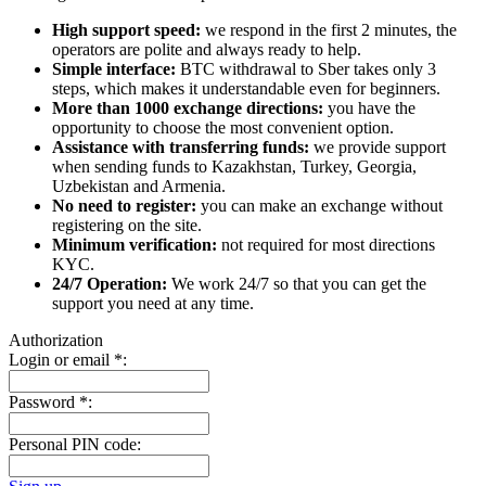
High support speed:
we respond in the first 2 minutes, the
operators are polite and always ready to help.
Simple interface:
BTC withdrawal to Sber takes only 3
steps, which makes it understandable even for beginners.
More than 1000 exchange directions:
you have the
opportunity to choose the most convenient option.
Assistance with transferring funds:
we provide support
when sending funds to Kazakhstan, Turkey, Georgia,
Uzbekistan and Armenia.
No need to register:
you can make an exchange without
registering on the site.
Minimum verification:
not required for most directions
KYC.
24/7 Operation:
We work 24/7 so that you can get the
support you need at any time.
Authorization
Login or email
*
:
Password
*
:
Personal PIN code: