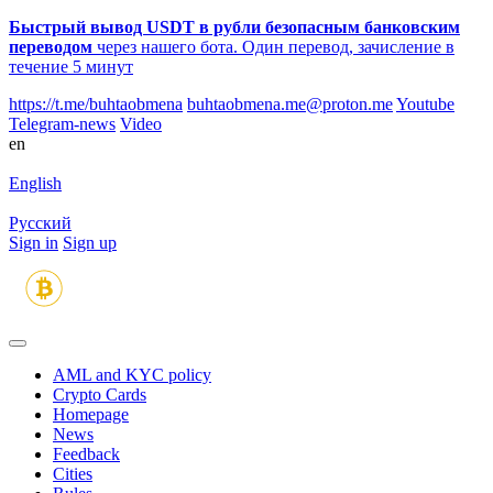
Быстрый вывод USDT в рубли безопасным банковским
переводом
через нашего бота. Один перевод, зачисление в
течение 5 минут
https://t.me/buhtaobmena
buhtaobmena.me@proton.me
Youtube
Telegram-news
Video
en
English
Русский
Sign in
Sign up
AML and KYC policy
Crypto Cards
Homepage
News
Feedback
Сities