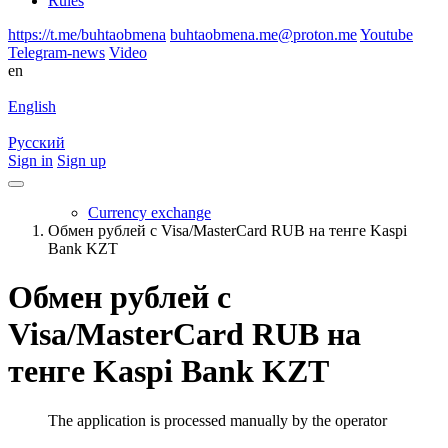
Rules
https://t.me/buhtaobmena
buhtaobmena.me@proton.me
Youtube
Telegram-news
Video
en
English
Русский
Sign in
Sign up
Currency exchange
Обмен рублей с Visa/MasterCard RUB на тенге Kaspi
Bank KZT
Обмен рублей с
Visa/MasterCard RUB на
тенге Kaspi Bank KZT
The application is processed manually by the operator