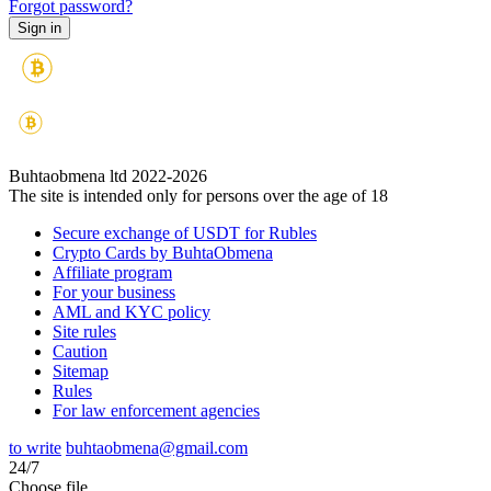
Forgot password?
Buhtaobmena ltd 2022-2026
The site is intended only for persons over the age of 18
Secure exchange of USDT for Rubles
Crypto Cards by BuhtaObmena
Affiliate program
For your business
AML and KYC policy
Site rules
Caution
Sitemap
Rules
For law enforcement agencies
to write
buhtaobmena@gmail.com
24/7
Choose file