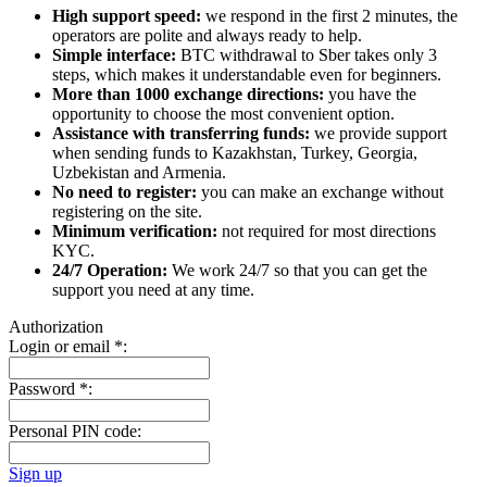
High support speed:
we respond in the first 2 minutes, the
operators are polite and always ready to help.
Simple interface:
BTC withdrawal to Sber takes only 3
steps, which makes it understandable even for beginners.
More than 1000 exchange directions:
you have the
opportunity to choose the most convenient option.
Assistance with transferring funds:
we provide support
when sending funds to Kazakhstan, Turkey, Georgia,
Uzbekistan and Armenia.
No need to register:
you can make an exchange without
registering on the site.
Minimum verification:
not required for most directions
KYC.
24/7 Operation:
We work 24/7 so that you can get the
support you need at any time.
Authorization
Login or email
*
:
Password
*
:
Personal PIN code:
Sign up