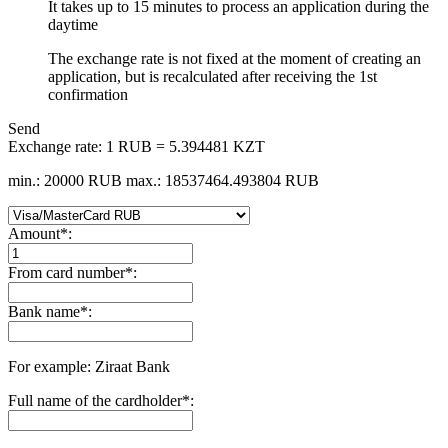
It takes up to 15 minutes to process an application during the
daytime
The exchange rate is not fixed at the moment of creating an
application, but is recalculated after receiving the 1st
confirmation
Send
Exchange rate:
1 RUB = 5.394481 KZT
min.: 20000 RUB
max.: 18537464.493804 RUB
Amount
*
:
From card number
*
:
Bank name
*
:
For example: Ziraat Bank
Full name of the cardholder
*
: