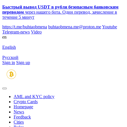
Быстрый вывод USDT в рубли безопасным банковским
переводом
через нашего бота. Один перевод, зачисление в
течение 5 минут
https://t.me/buhtaobmena
buhtaobmena.me@proton.me
Youtube
Telegram-news
Video
en
English
Русский
Sign in
Sign up
AML and KYC policy
Crypto Cards
Homepage
News
Feedback
Сities