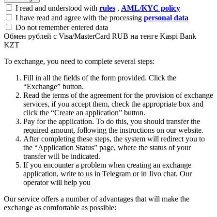
I read and understood with
rules
,
AML/KYC policy
I have read and agree with the processing
personal data
Do not remember entered data
Обмен рублей с Visa/MasterCard RUB на тенге Kaspi Bank
KZT
To exchange, you need to complete several steps:
Fill in all the fields of the form provided. Click the
“Exchange” button.
Read the terms of the agreement for the provision of exchange
services, if you accept them, check the appropriate box and
click the “Create an application” button.
Pay for the application. To do this, you should transfer the
required amount, following the instructions on our website.
After completing these steps, the systеm will redirect you to
the “Application Status” page, where the status of your
transfer will be indicated.
If you encounter a problem when creating an exchange
application, write to us in Telegram or in Jivo chat. Our
operator will help you
Our service offers a number of advantages that will make the
exchange as comfortable as possible: