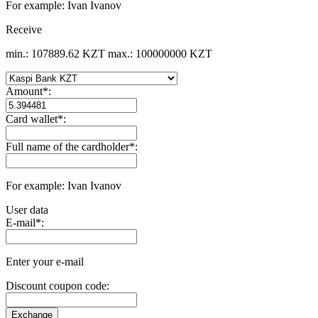
For example: Ivan Ivanov
Receive
min.: 107889.62 KZT
max.: 100000000 KZT
Amount
*
:
Card wallet
*
:
Full name of the cardholder
*
:
For example: Ivan Ivanov
User data
E-mail
*
:
Enter your e-mail
Discount coupon code: