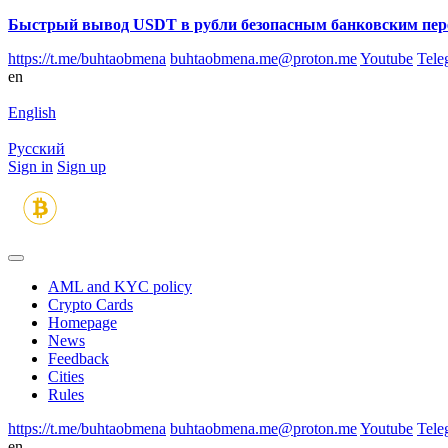
Быстрый вывод USDT в рубли безопасным банковским пер
https://t.me/buhtaobmena
buhtaobmena.me@proton.me
Youtube
Tele
en
English
Русский
Sign in
Sign up
AML and KYC policy
Crypto Cards
Homepage
News
Feedback
Сities
Rules
https://t.me/buhtaobmena
buhtaobmena.me@proton.me
Youtube
Tele
en