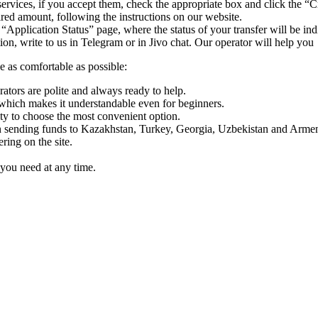
ervices, if you accept them, check the appropriate box and click the “C
uired amount, following the instructions on our website.
 “Application Status” page, where the status of your transfer will be ind
n, write to us in Telegram or in Jivo chat. Our operator will help you
e as comfortable as possible:
rators are polite and always ready to help.
which makes it understandable even for beginners.
y to choose the most convenient option.
sending funds to Kazakhstan, Turkey, Georgia, Uzbekistan and Armen
ing on the site.
you need at any time.