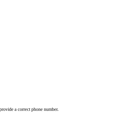
provide a correct phone number.