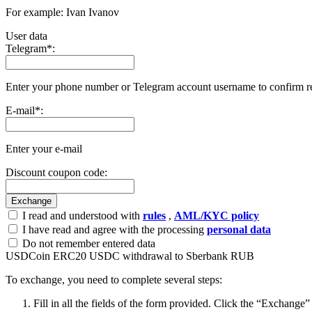
For example: Ivan Ivanov
User data
Telegram
*
:
Enter your phone number or Telegram account username to confirm r
E-mail
*
:
Enter your e-mail
Discount coupon code:
I read and understood with
rules
,
AML/KYC policy
I have read and agree with the processing
personal data
Do not remember entered data
USDCoin ERC20 USDC withdrawal to Sberbank RUB
To exchange, you need to complete several steps:
Fill in all the fields of the form provided. Click the “Exchange”