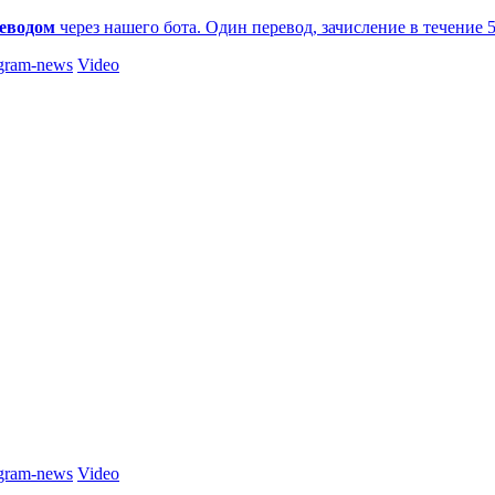
еводом
через нашего бота. Один перевод, зачисление в течение 
gram-news
Video
gram-news
Video