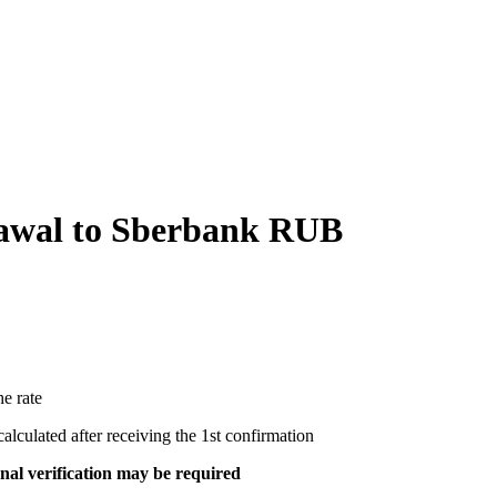
wal to Sberbank RUB
e rate
ecalculated after receiving the 1st confirmation
al verification may be required