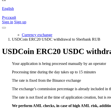
English
Русский
Sign in
Sign up
Currency exchange
USDCoin ERC20 USDC withdrawal to Sberbank RUB
USDCoin ERC20 USDC withdra
Your application is being processed manually by an operator
Processing time during the day takes up to 15 minutes
The rate is fixed from the Binance exchange
The exchange’s commission percentage is already included in th
The rate is not fixed at the time of application creation, but is r
We perform AML checks, in case of high AML risk, addition