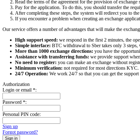
Read the terms of the agreement for the provision of exchange s
Pay for the application. To do this, you should transfer the req
After completing these steps, the systеm will redirect you to the
If you encounter a problem when creating an exchange applicatio
Our service offers a number of advantages that will make the exchang
High support speed:
we respond in the first 2 minutes, the ope
Simple interface:
BTC withdrawal to Sber takes only 3 steps, 
More than 1000 exchange directions:
you have the opportunit
Assistance with transferring funds:
we provide support when 
No need to register:
you can make an exchange without register
Minimum verification:
not required for most directions KYC.
24/7 Operation:
We work 24/7 so that you can get the support 
Authorization
Login or email
*
:
Password
*
:
Personal PIN code:
Sign up
Forgot password?