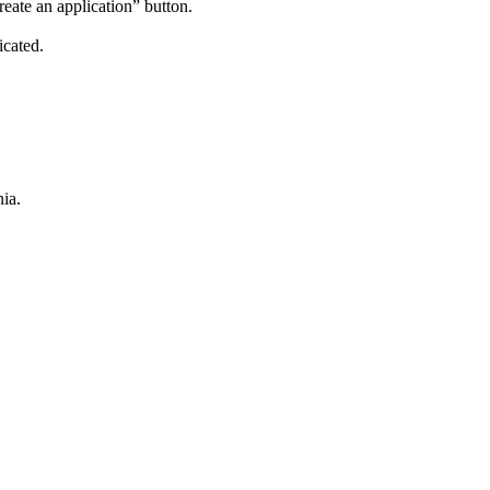
reate an application” button.
icated.
ia.