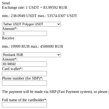
Send
Exchange rate:
1 USDT = 83.99592 RUB
min.: 238.0949 USDT
max.: 53574.0307 USDT
Amount
*
:
Receive
min.: 19999 RUB
max.: 4500000 RUB
Amount
*
:
Card wallet
*
:
Phone number (for SBP)
*
:
The payment will be made via SBP (Fast Payment systеm), so please 
Full name of the cardholder
*
: