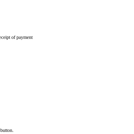
eceipt of payment
 button.