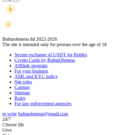
Buhtaobmena ltd 2022-2026
The site is intended only for persons over the age of 18
Secure exchange of USDT for Rubles
Crypto Cards by BuhtaObmena
Affiliate program
For your business
AML and KYC policy
Site rules
Caution
Sitemap
Rules
For law enforcement agencies
to write
buhtaobmena@gmail.com
24/7
Choose file
Give