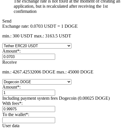
The exchange rate is not fixed at the moment of creating an
application, but is recalculated after receiving the 1st
confirmation
Send
Exchange rate:
0.0703 USDT = 1 DOGE
min.: 300 USDT
max.: 3163.5 USDT
Amount
*
:
Receive
min.: 4267.42532006 DOGE
max.: 45000 DOGE
Amount
*
:
Including payment systеm fees Dogecoin (0.00025 DOGE)
With fees
*
:
To the wallet
*
:
User data