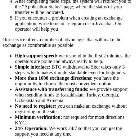
After completing these steps, the systеm will redirect you to
the “Application Status” page, where the status of your
transfer will be indicated.
If you encounter a problem when creating an exchange
application, write to us in Telegram or in Jivo chat. Our
operator will help you
Our service offers a number of advantages that will make the
exchange as comfortable as possible:
High support speed:
we respond in the first 2 minutes, the
operators are polite and always ready to help.
Simple interface:
BTC withdrawal to Sber takes only 3
steps, which makes it understandable even for beginners.
More than 1000 exchange directions:
you have the
opportunity to choose the most convenient option.
Assistance with transferring funds:
we provide support
when sending funds to Kazakhstan, Turkey, Georgia,
Uzbekistan and Armenia.
No need to register:
you can make an exchange without
registering on the site.
Minimum verification:
not required for most directions
KYC.
24/7 Operation:
We work 24/7 so that you can get the
support you need at any time.