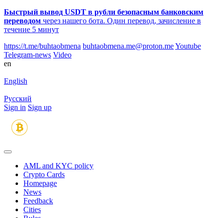
Быстрый вывод USDT в рубли безопасным банковским
переводом
через нашего бота. Один перевод, зачисление в
течение 5 минут
https://t.me/buhtaobmena
buhtaobmena.me@proton.me
Youtube
Telegram-news
Video
en
English
Русский
Sign in
Sign up
AML and KYC policy
Crypto Cards
Homepage
News
Feedback
Сities