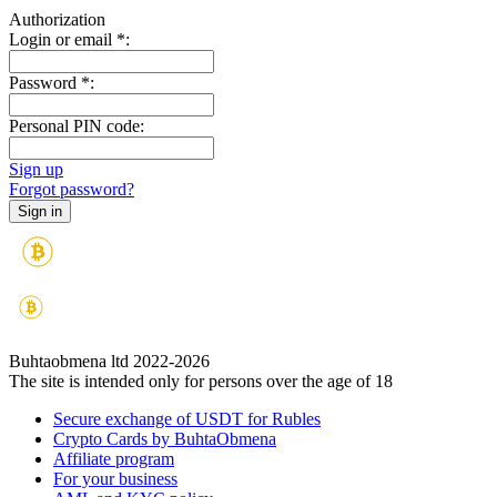
Authorization
Login or email
*
:
Password
*
:
Personal PIN code:
Sign up
Forgot password?
Buhtaobmena ltd 2022-2026
The site is intended only for persons over the age of 18
Secure exchange of USDT for Rubles
Crypto Cards by BuhtaObmena
Affiliate program
For your business