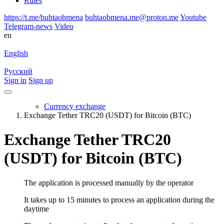
Rules
https://t.me/buhtaobmena
buhtaobmena.me@proton.me
Youtube
Telegram-news
Video
en
English
Русский
Sign in
Sign up
Currency exchange
Exchange Tether TRC20 (USDT) for Bitcoin (BTC)
Exchange Tether TRC20
(USDT) for Bitcoin (BTC)
The application is processed manually by the operator
It takes up to 15 minutes to process an application during the
daytime