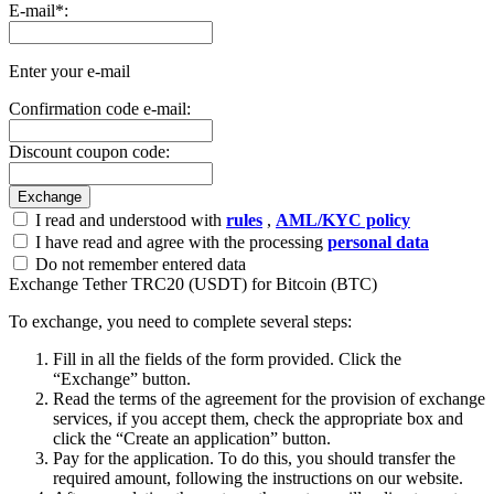
E-mail
*
:
Enter your e-mail
Confirmation code e-mail:
Discount coupon code:
I read and understood with
rules
,
AML/KYC policy
I have read and agree with the processing
personal data
Do not remember entered data
Exchange Tether TRC20 (USDT) for Bitcoin (BTC)
To exchange, you need to complete several steps:
Fill in all the fields of the form provided. Click the
“Exchange” button.
Read the terms of the agreement for the provision of exchange
services, if you accept them, check the appropriate box and
click the “Create an application” button.
Pay for the application. To do this, you should transfer the
required amount, following the instructions on our website.