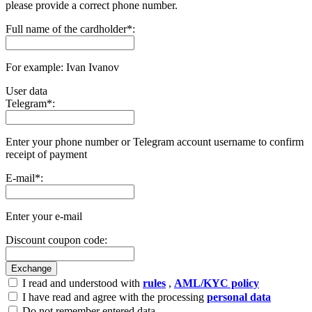
please provide a correct phone number.
Full name of the cardholder
*
:
For example: Ivan Ivanov
User data
Telegram
*
:
Enter your phone number or Telegram account username to confirm
receipt of payment
E-mail
*
:
Enter your e-mail
Discount coupon code:
I read and understood with
rules
,
AML/KYC policy
I have read and agree with the processing
personal data
Do not remember entered data