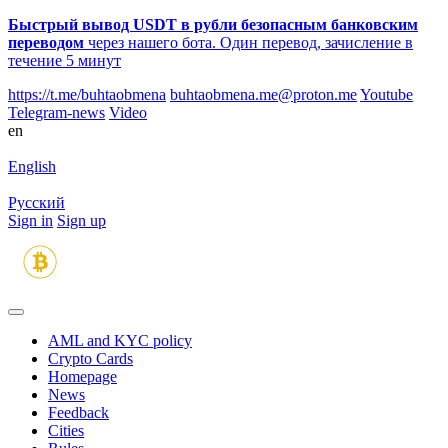
Быстрый вывод USDT в рубли безопасным банковским
переводом
через нашего бота. Один перевод, зачисление в
течение 5 минут
https://t.me/buhtaobmena
buhtaobmena.me@proton.me
Youtube
Telegram-news
Video
en
English
Русский
Sign in
Sign up
AML and KYC policy
Crypto Cards
Homepage
News
Feedback
Сities