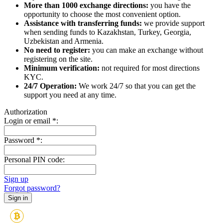
More than 1000 exchange directions:
you have the
opportunity to choose the most convenient option.
Assistance with transferring funds:
we provide support
when sending funds to Kazakhstan, Turkey, Georgia,
Uzbekistan and Armenia.
No need to register:
you can make an exchange without
registering on the site.
Minimum verification:
not required for most directions
KYC.
24/7 Operation:
We work 24/7 so that you can get the
support you need at any time.
Authorization
Login or email
*
:
Password
*
:
Personal PIN code:
Sign up
Forgot password?