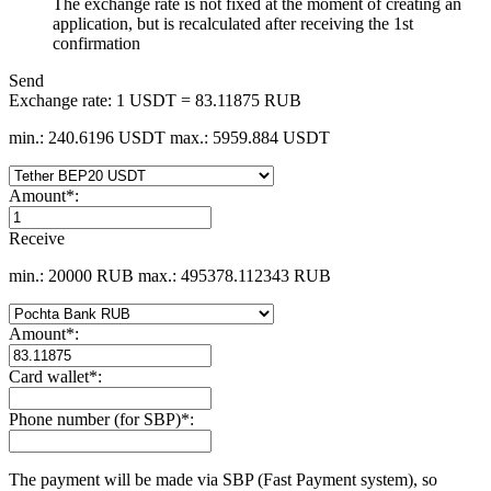
The exchange rate is not fixed at the moment of creating an
application, but is recalculated after receiving the 1st
confirmation
Send
Exchange rate:
1 USDT = 83.11875 RUB
min.: 240.6196 USDT
max.: 5959.884 USDT
Amount
*
:
Receive
min.: 20000 RUB
max.: 495378.112343 RUB
Amount
*
:
Card wallet
*
:
Phone number (for SBP)
*
:
The payment will be made via SBP (Fast Payment systеm), so