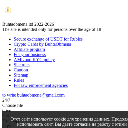
Buhtaobmena ltd 2022-2026
The site is intended only for persons over the age of 18
Secure exchange of USDT for Rubles
Crypto Cards by BuhtaObmena
Affiliate program
For your business
AML and KYC policy
Site rules
Caution
Sitemap
Rules
For law enforcement agencies
to write
buhtaobmena@gmail.com
24/7
Choose file
Give
Get
Этот сайт использует cookie для хранения данных. Продол
Exchange
использовать сайт, Вы даете согласие на работу с этими
days