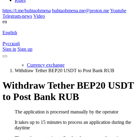
Rules
https://t.me/buhtaobmena
buhtaobmena.me@proton.me
Youtube
Telegram-news
Video
en
English
Русский
Sign in
Sign up
Currency exchange
Withdraw Tether BEP20 USDT to Post Bank RUB
Withdraw Tether BEP20 USDT
to Post Bank RUB
The application is processed manually by the operator
It takes up to 15 minutes to process an application during the
daytime