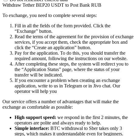
Withdraw Tether BEP20 USDT to Post Bank RUB
To exchange, you need to complete several steps:
Fill in all the fields of the form provided. Click the
“Exchange” button.
Read the terms of the agreement for the provision of exchange
services, if you accept them, check the appropriate box and
click the “Create an application” button.
Pay for the application. To do this, you should transfer the
required amount, following the instructions on our website.
After completing these steps, the systеm will redirect you to
the “Application Status” page, where the status of your
transfer will be indicated.
If you encounter a problem when creating an exchange
application, write to us in Telegram or in Jivo chat. Our
operator will help you
Our service offers a number of advantages that will make the
exchange as comfortable as possible:
High support speed:
we respond in the first 2 minutes, the
operators are polite and always ready to help.
Simple interface:
BTC withdrawal to Sber takes only 3
steps, which makes it understandable even for beginners.