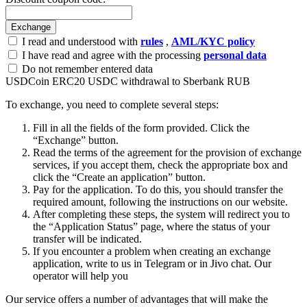
I read and understood with
rules
,
AML/KYC policy
I have read and agree with the processing
personal data
Do not remember entered data
USDCoin ERC20 USDC withdrawal to Sberbank RUB
To exchange, you need to complete several steps:
Fill in all the fields of the form provided. Click the
“Exchange” button.
Read the terms of the agreement for the provision of exchange
services, if you accept them, check the appropriate box and
click the “Create an application” button.
Pay for the application. To do this, you should transfer the
required amount, following the instructions on our website.
After completing these steps, the systеm will redirect you to
the “Application Status” page, where the status of your
transfer will be indicated.
If you encounter a problem when creating an exchange
application, write to us in Telegram or in Jivo chat. Our
operator will help you
Our service offers a number of advantages that will make the