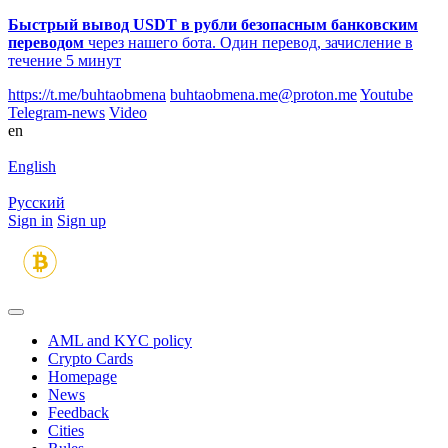
Быстрый вывод USDT в рубли безопасным банковским
переводом
через нашего бота. Один перевод, зачисление в
течение 5 минут
https://t.me/buhtaobmena
buhtaobmena.me@proton.me
Youtube
Telegram-news
Video
en
English
Русский
Sign in
Sign up
AML and KYC policy
Crypto Cards
Homepage
News
Feedback
Сities