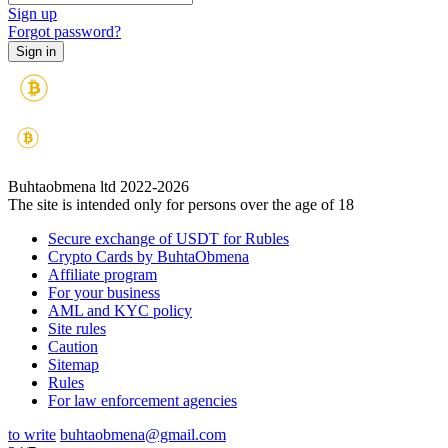
Sign up
Forgot password?
Buhtaobmena ltd 2022-2026
The site is intended only for persons over the age of 18
Secure exchange of USDT for Rubles
Crypto Cards by BuhtaObmena
Affiliate program
For your business
AML and KYC policy
Site rules
Caution
Sitemap
Rules
For law enforcement agencies
to write
buhtaobmena@gmail.com