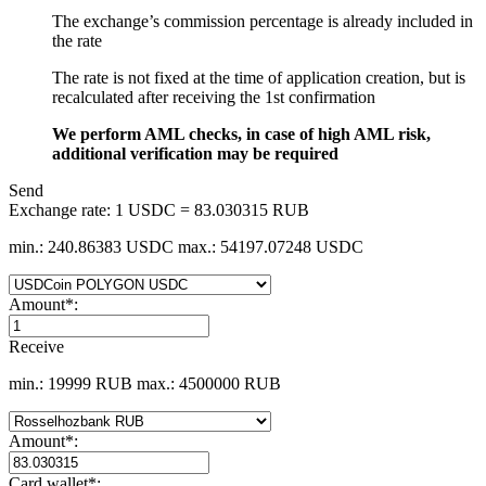
The exchange’s commission percentage is already included in
the rate
The rate is not fixed at the time of application creation, but is
recalculated after receiving the 1st confirmation
We perform AML checks, in case of high AML risk,
additional verification may be required
Send
Exchange rate:
1 USDC = 83.030315 RUB
min.: 240.86383 USDC
max.: 54197.07248 USDC
Amount
*
:
Receive
min.: 19999 RUB
max.: 4500000 RUB
Amount
*
:
Card wallet
*
: