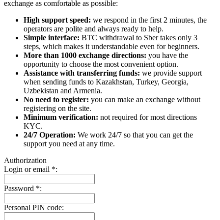
exchange as comfortable as possible:
High support speed:
we respond in the first 2 minutes, the
operators are polite and always ready to help.
Simple interface:
BTC withdrawal to Sber takes only 3
steps, which makes it understandable even for beginners.
More than 1000 exchange directions:
you have the
opportunity to choose the most convenient option.
Assistance with transferring funds:
we provide support
when sending funds to Kazakhstan, Turkey, Georgia,
Uzbekistan and Armenia.
No need to register:
you can make an exchange without
registering on the site.
Minimum verification:
not required for most directions
KYC.
24/7 Operation:
We work 24/7 so that you can get the
support you need at any time.
Authorization
Login or email
*
:
Password
*
:
Personal PIN code: