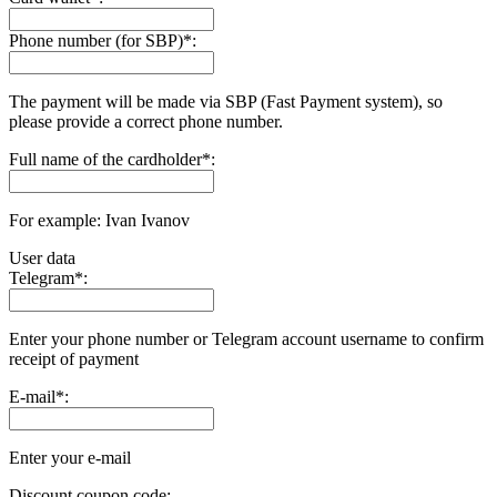
Phone number (for SBP)
*
:
The payment will be made via SBP (Fast Payment systеm), so
please provide a correct phone number.
Full name of the cardholder
*
:
For example: Ivan Ivanov
User data
Telegram
*
:
Enter your phone number or Telegram account username to confirm
receipt of payment
E-mail
*
:
Enter your e-mail
Discount coupon code: