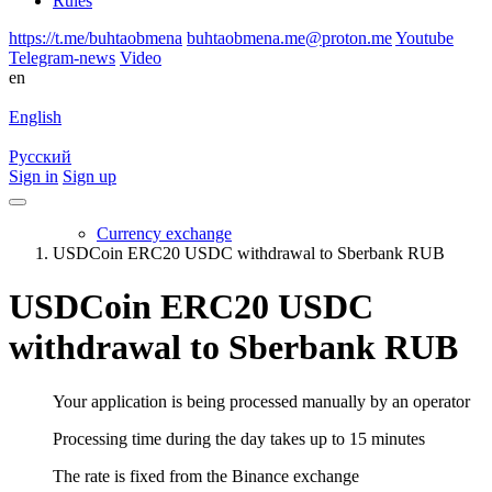
Rules
https://t.me/buhtaobmena
buhtaobmena.me@proton.me
Youtube
Telegram-news
Video
en
English
Русский
Sign in
Sign up
Currency exchange
USDCoin ERC20 USDC withdrawal to Sberbank RUB
USDCoin ERC20 USDC
withdrawal to Sberbank RUB
Your application is being processed manually by an operator
Processing time during the day takes up to 15 minutes
The rate is fixed from the Binance exchange