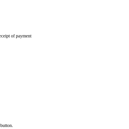
eceipt of payment
 button.