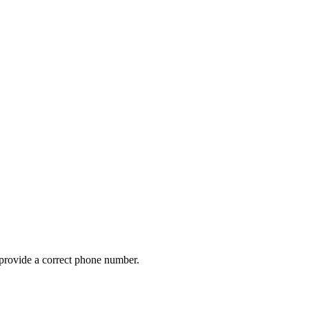
provide a correct phone number.