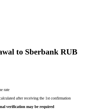
wal to Sberbank RUB
e rate
ecalculated after receiving the 1st confirmation
al verification may be required