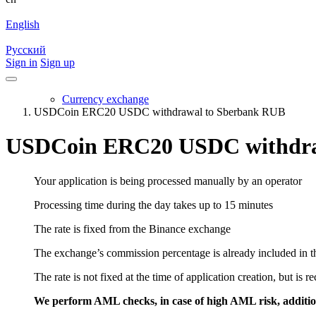
English
Русский
Sign in
Sign up
Currency exchange
USDCoin ERC20 USDC withdrawal to Sberbank RUB
USDCoin ERC20 USDC withdra
Your application is being processed manually by an operator
Processing time during the day takes up to 15 minutes
The rate is fixed from the Binance exchange
The exchange’s commission percentage is already included in th
The rate is not fixed at the time of application creation, but is r
We perform AML checks, in case of high AML risk, addition