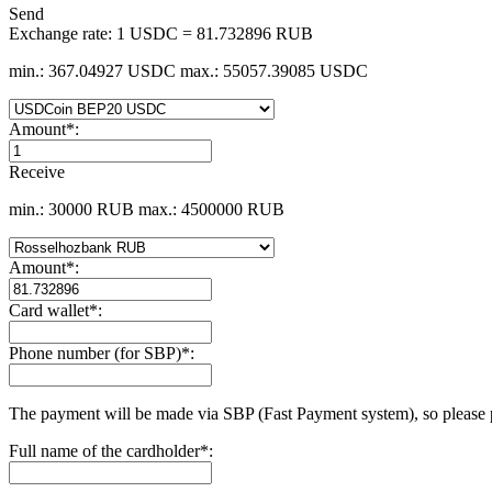
Send
Exchange rate:
1 USDC = 81.732896 RUB
min.: 367.04927 USDC
max.: 55057.39085 USDC
Amount
*
:
Receive
min.: 30000 RUB
max.: 4500000 RUB
Amount
*
:
Card wallet
*
:
Phone number (for SBP)
*
:
The payment will be made via SBP (Fast Payment systеm), so please 
Full name of the cardholder
*
: