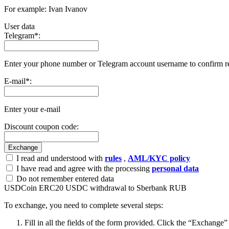
For example: Ivan Ivanov
User data
Telegram
*
:
Enter your phone number or Telegram account username to confirm r
E-mail
*
:
Enter your e-mail
Discount coupon code:
I read and understood with
rules
,
AML/KYC policy
I have read and agree with the processing
personal data
Do not remember entered data
USDCoin ERC20 USDC withdrawal to Sberbank RUB
To exchange, you need to complete several steps:
Fill in all the fields of the form provided. Click the “Exchange”