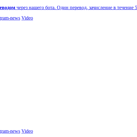
еводом
через нашего бота. Один перевод, зачисление в течение 
gram-news
Video
gram-news
Video