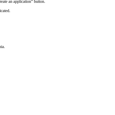
reate an application” button.
icated.
ia.