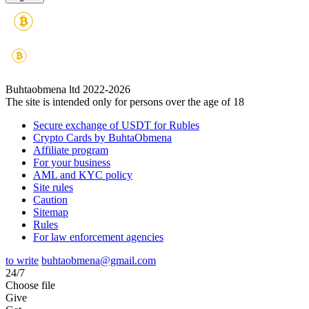
Buhtaobmena ltd 2022-2026
The site is intended only for persons over the age of 18
Secure exchange of USDT for Rubles
Crypto Cards by BuhtaObmena
Affiliate program
For your business
AML and KYC policy
Site rules
Caution
Sitemap
Rules
For law enforcement agencies
to write
buhtaobmena@gmail.com
24/7
Choose file
Give