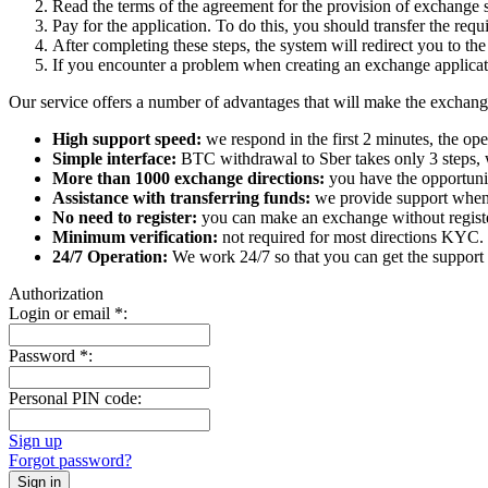
Read the terms of the agreement for the provision of exchange s
Pay for the application. To do this, you should transfer the req
After completing these steps, the systеm will redirect you to the
If you encounter a problem when creating an exchange applicatio
Our service offers a number of advantages that will make the exchang
High support speed:
we respond in the first 2 minutes, the ope
Simple interface:
BTC withdrawal to Sber takes only 3 steps, 
More than 1000 exchange directions:
you have the opportunit
Assistance with transferring funds:
we provide support when 
No need to register:
you can make an exchange without register
Minimum verification:
not required for most directions KYC.
24/7 Operation:
We work 24/7 so that you can get the support 
Authorization
Login or email
*
:
Password
*
:
Personal PIN code:
Sign up
Forgot password?