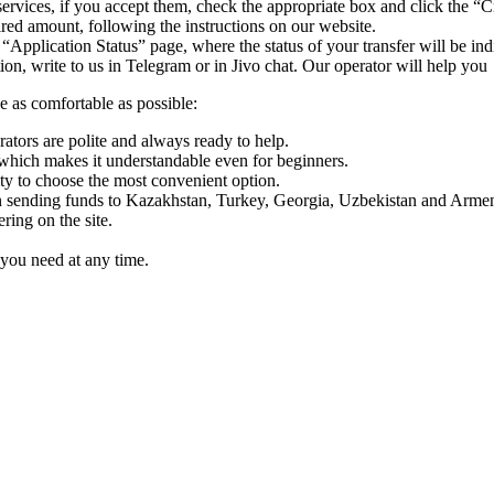
ervices, if you accept them, check the appropriate box and click the “C
uired amount, following the instructions on our website.
 “Application Status” page, where the status of your transfer will be ind
n, write to us in Telegram or in Jivo chat. Our operator will help you
e as comfortable as possible:
rators are polite and always ready to help.
which makes it understandable even for beginners.
y to choose the most convenient option.
sending funds to Kazakhstan, Turkey, Georgia, Uzbekistan and Armen
ing on the site.
you need at any time.