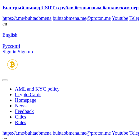
Быстрый вывод USDT в рубли безопасным банковским пер
https://t.me/buhtaobmena
buhtaobmena.me@proton.me
Youtube
Tele
en
English
Русский
Sign in
Sign up
AML and KYC policy
Crypto Cards
Homepage
News
Feedback
Сities
Rules
https://t.me/buhtaobmena
buhtaobmena.me@proton.me
Youtube
Tele
en