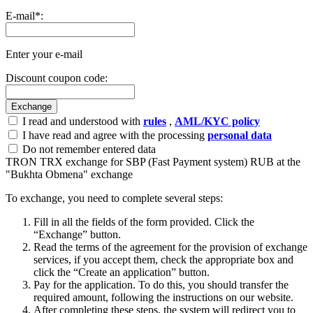
E-mail
*
:
Enter your e-mail
Discount coupon code:
I read and understood with
rules
,
AML/KYC policy
I have read and agree with the processing
personal data
Do not remember entered data
TRON TRX exchange for SBP (Fast Payment systеm) RUB at the
"Bukhta Obmena" exchange
To exchange, you need to complete several steps:
Fill in all the fields of the form provided. Click the
“Exchange” button.
Read the terms of the agreement for the provision of exchange
services, if you accept them, check the appropriate box and
click the “Create an application” button.
Pay for the application. To do this, you should transfer the
required amount, following the instructions on our website.
After completing these steps, the systеm will redirect you to