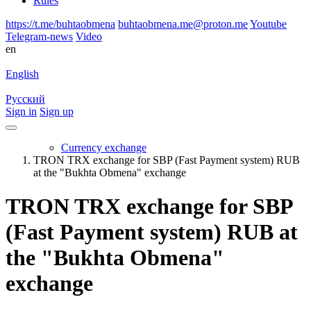
Rules
https://t.me/buhtaobmena
buhtaobmena.me@proton.me
Youtube
Telegram-news
Video
en
English
Русский
Sign in
Sign up
Currency exchange
TRON TRX exchange for SBP (Fast Payment systеm) RUB
at the "Bukhta Obmena" exchange
TRON TRX exchange for SBP
(Fast Payment systеm) RUB at
the "Bukhta Obmena"
exchange