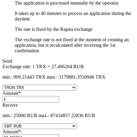
The application is processed manually by the operator
It takes up to 40 minutes to process an application during the
daytime
The rate is fixed by the Rapira exchange
The exchange rate is not fixed at the moment of creating an
application, but is recalculated after receiving the 1st
confirmation
Send
Exchange rate:
1 TRX = 27.496264 RUB
min.: 909.21443 TRX
max.: 3179881.3550946 TRX
Amount
*
:
Receive
min.: 25000 RUB
max.: 87434857.22836 RUB
Amount
*
: