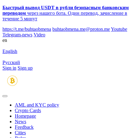
Быстрый вывод USDT в рубли безопасным банковским
переводом
через нашего бота. Один перевод, зачисление в
течение 5 минут
https://t.me/buhtaobmena
buhtaobmena.me@proton.me
Youtube
Telegram-news
Video
en
English
Русский
Sign in
Sign up
AML and KYC policy
Crypto Cards
Homepage
News
Feedback
Сities