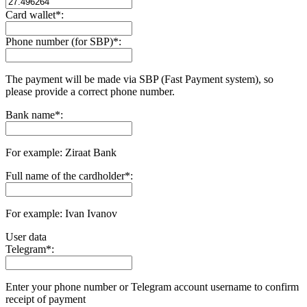
Card wallet
*
:
Phone number (for SBP)
*
:
The payment will be made via SBP (Fast Payment systеm), so
please provide a correct phone number.
Bank name
*
:
For example: Ziraat Bank
Full name of the cardholder
*
:
For example: Ivan Ivanov
User data
Telegram
*
:
Enter your phone number or Telegram account username to confirm
receipt of payment