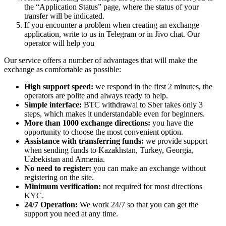
the “Application Status” page, where the status of your
transfer will be indicated.
If you encounter a problem when creating an exchange
application, write to us in Telegram or in Jivo chat. Our
operator will help you
Our service offers a number of advantages that will make the
exchange as comfortable as possible:
High support speed:
we respond in the first 2 minutes, the
operators are polite and always ready to help.
Simple interface:
BTC withdrawal to Sber takes only 3
steps, which makes it understandable even for beginners.
More than 1000 exchange directions:
you have the
opportunity to choose the most convenient option.
Assistance with transferring funds:
we provide support
when sending funds to Kazakhstan, Turkey, Georgia,
Uzbekistan and Armenia.
No need to register:
you can make an exchange without
registering on the site.
Minimum verification:
not required for most directions
KYC.
24/7 Operation:
We work 24/7 so that you can get the
support you need at any time.