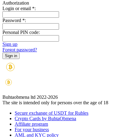
Authorization
Login or email
*
:
Password
*
:
Personal PIN code:
Sign up
Forgot password?
Buhtaobmena ltd 2022-2026
The site is intended only for persons over the age of 18
Secure exchange of USDT for Rubles
Crypto Cards by BuhtaObmena
Affiliate program
For your business
AML and KYC policy