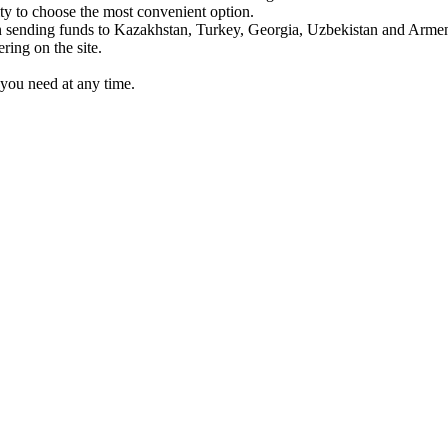
y to choose the most convenient option.
sending funds to Kazakhstan, Turkey, Georgia, Uzbekistan and Armen
ing on the site.
you need at any time.