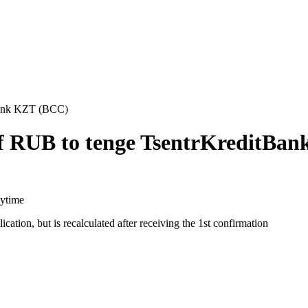
tBank KZT (BCC)
ff RUB to tenge TsentrKreditBa
aytime
cation, but is recalculated after receiving the 1st confirmation