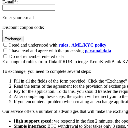
E-mail
*
:
Enter your e-mail
Discount coupon code:
I read and understood with
rules
,
AML/KYC policy
I have read and agree with the processing
personal data
Do not remember entered data
Exchange of rubles from Tinkoff RUB to tenge TsentrKreditBank 
To exchange, you need to complete several steps:
Fill in all the fields of the form provided. Click the “Exchange”
Read the terms of the agreement for the provision of exchange s
Pay for the application. To do this, you should transfer the req
After completing these steps, the systеm will redirect you to the
If you encounter a problem when creating an exchange applicatio
Our service offers a number of advantages that will make the exchang
High support speed:
we respond in the first 2 minutes, the ope
Simple interface:
BTC withdrawal to Sber takes only 3 steps, 