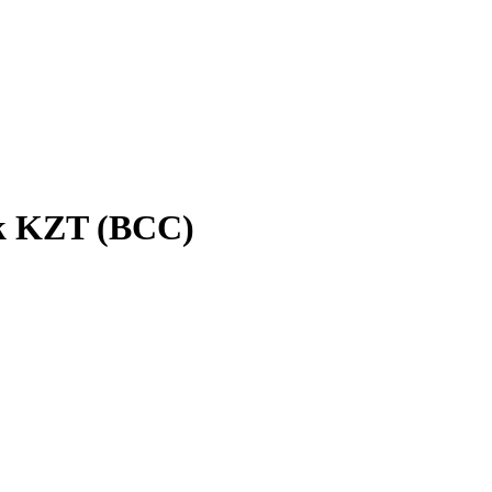
nk KZT (BCC)