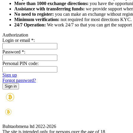
More than 1000 exchange directions:
you have the opportunit
Assistance with transferring funds:
we provide support when 
No need to register:
you can make an exchange without register
Minimum verification:
not required for most directions KYC.
24/7 Operation:
We work 24/7 so that you can get the support 
Authorization
Login or email
*
:
Password
*
:
Personal PIN code:
Sign up
Forgot password?
Buhtaobmena ltd 2022-2026
The site is intended only for persons over the age of 18