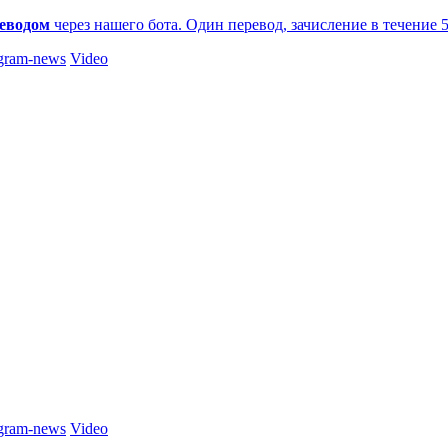
еводом
через нашего бота. Один перевод, зачисление в течение 
gram-news
Video
gram-news
Video