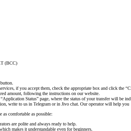
KZT (BCC)
 button.
ervices, if you accept them, check the appropriate box and click the “C
uired amount, following the instructions on our website.
 “Application Status” page, where the status of your transfer will be ind
n, write to us in Telegram or in Jivo chat. Our operator will help you
e as comfortable as possible:
rators are polite and always ready to help.
which makes it understandable even for beginners.