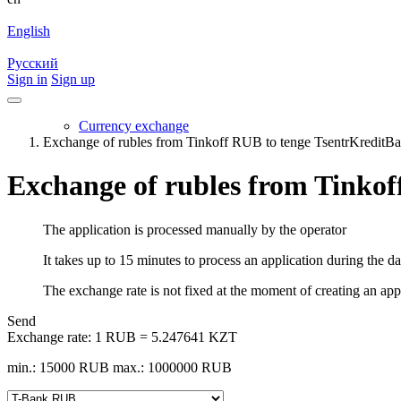
English
Русский
Sign in
Sign up
Currency exchange
Exchange of rubles from Tinkoff RUB to tenge TsentrKredi
Exchange of rubles from Tinko
The application is processed manually by the operator
It takes up to 15 minutes to process an application during the d
The exchange rate is not fixed at the moment of creating an appli
Send
Exchange rate:
1 RUB = 5.247641 KZT
min.: 15000 RUB
max.: 1000000 RUB