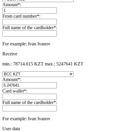
Amount
*
:
From card number
*
:
Full name of the cardholder
*
:
For example: Ivan Ivanov
Receive
min.: 78714.615 KZT
max.: 5247641 KZT
Amount
*
:
Card wallet
*
:
Full name of the cardholder
*
:
For example: Ivan Ivanov
User data