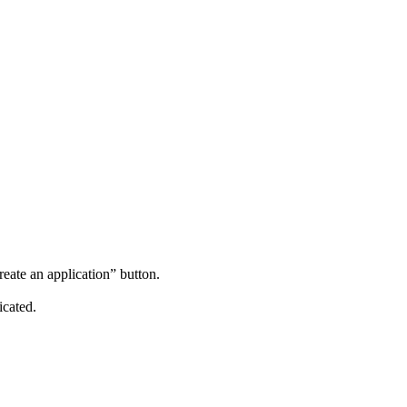
reate an application” button.
icated.