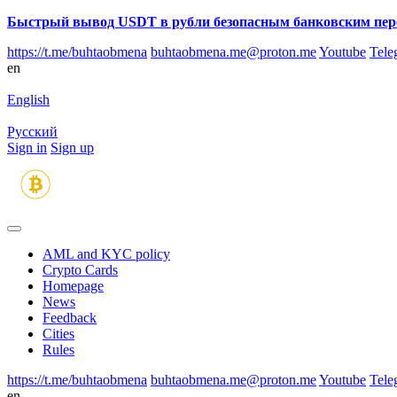
Быстрый вывод USDT в рубли безопасным банковским пер
https://t.me/buhtaobmena
buhtaobmena.me@proton.me
Youtube
Tele
en
English
Русский
Sign in
Sign up
AML and KYC policy
Crypto Cards
Homepage
News
Feedback
Сities
Rules
https://t.me/buhtaobmena
buhtaobmena.me@proton.me
Youtube
Tele
en