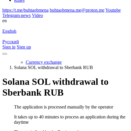
Rules
https://t.me/buhtaobmena
buhtaobmena.me@proton.me
Youtube
Telegram-news
Video
en
English
Русский
Sign in
Sign up
Currency exchange
Solana SOL withdrawal to Sberbank RUB
Solana SOL withdrawal to
Sberbank RUB
The application is processed manually by the operator
It takes up to 40 minutes to process an application during the
daytime