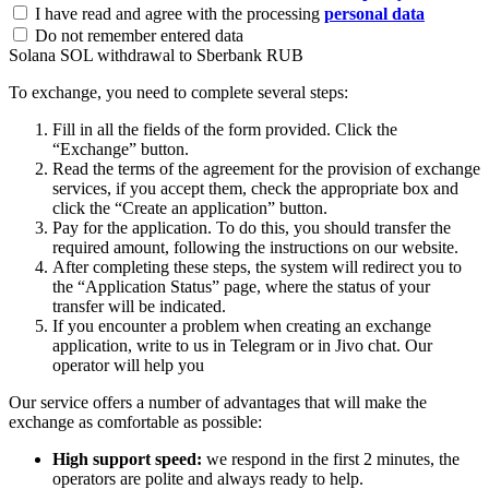
I have read and agree with the processing
personal data
Do not remember entered data
Solana SOL withdrawal to Sberbank RUB
To exchange, you need to complete several steps:
Fill in all the fields of the form provided. Click the
“Exchange” button.
Read the terms of the agreement for the provision of exchange
services, if you accept them, check the appropriate box and
click the “Create an application” button.
Pay for the application. To do this, you should transfer the
required amount, following the instructions on our website.
After completing these steps, the systеm will redirect you to
the “Application Status” page, where the status of your
transfer will be indicated.
If you encounter a problem when creating an exchange
application, write to us in Telegram or in Jivo chat. Our
operator will help you
Our service offers a number of advantages that will make the
exchange as comfortable as possible:
High support speed:
we respond in the first 2 minutes, the
operators are polite and always ready to help.