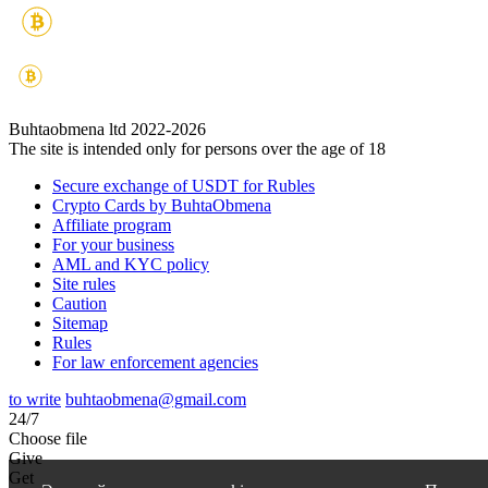
Buhtaobmena ltd 2022-2026
The site is intended only for persons over the age of 18
Secure exchange of USDT for Rubles
Crypto Cards by BuhtaObmena
Affiliate program
For your business
AML and KYC policy
Site rules
Caution
Sitemap
Rules
For law enforcement agencies
to write
buhtaobmena@gmail.com
24/7
Choose file
Give
Get