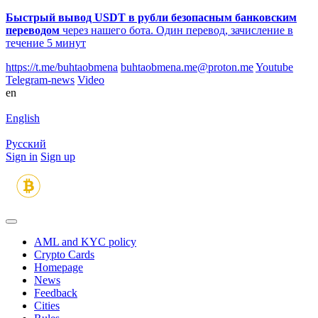
Быстрый вывод USDT в рубли безопасным банковским
переводом
через нашего бота. Один перевод, зачисление в
течение 5 минут
https://t.me/buhtaobmena
buhtaobmena.me@proton.me
Youtube
Telegram-news
Video
en
English
Русский
Sign in
Sign up
AML and KYC policy
Crypto Cards
Homepage
News
Feedback
Сities