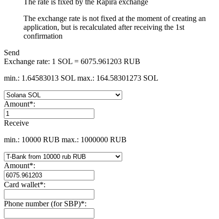
The rate is fixed by the Rapira exchange
The exchange rate is not fixed at the moment of creating an
application, but is recalculated after receiving the 1st
confirmation
Send
Exchange rate:
1 SOL = 6075.961203 RUB
min.: 1.64583013 SOL
max.: 164.58301273 SOL
Amount
*
:
Receive
min.: 10000 RUB
max.: 1000000 RUB
Amount
*
:
Card wallet
*
:
Phone number (for SBP)
*
: