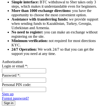
Simple interface:
BTC withdrawal to Sber takes only 3
steps, which makes it understandable even for beginners.
More than 1000 exchange directions:
you have the
opportunity to choose the most convenient option.
Assistance with transferring funds:
we provide support
when sending funds to Kazakhstan, Turkey, Georgia,
Uzbekistan and Armenia.
No need to register:
you can make an exchange without
registering on the site.
Minimum verification:
not required for most directions
KYC.
24/7 Operation:
We work 24/7 so that you can get the
support you need at any time.
Authorization
Login or email
*
:
Password
*
:
Personal PIN code:
Sign up
Forgot password?