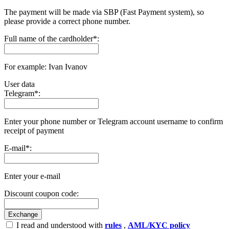
The payment will be made via SBP (Fast Payment systеm), so
please provide a correct phone number.
Full name of the cardholder
*
:
For example: Ivan Ivanov
User data
Telegram
*
:
Enter your phone number or Telegram account username to confirm
receipt of payment
E-mail
*
:
Enter your e-mail
Discount coupon code:
I read and understood with
rules
,
AML/KYC policy