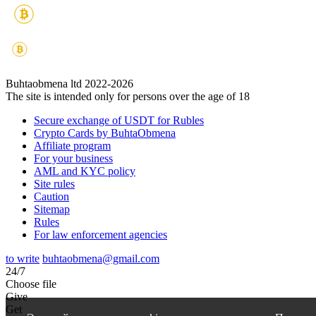
Buhtaobmena ltd 2022-2026
The site is intended only for persons over the age of 18
Secure exchange of USDT for Rubles
Crypto Cards by BuhtaObmena
Affiliate program
For your business
AML and KYC policy
Site rules
Caution
Sitemap
Rules
For law enforcement agencies
to write
buhtaobmena@gmail.com
24/7
Choose file
Give
Get