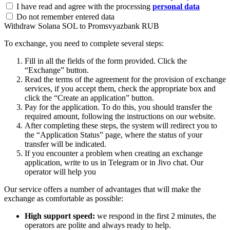
I have read and agree with the processing
personal data
Do not remember entered data
Withdraw Solana SOL to Promsvyazbank RUB
To exchange, you need to complete several steps:
Fill in all the fields of the form provided. Click the
“Exchange” button.
Read the terms of the agreement for the provision of exchange
services, if you accept them, check the appropriate box and
click the “Create an application” button.
Pay for the application. To do this, you should transfer the
required amount, following the instructions on our website.
After completing these steps, the systеm will redirect you to
the “Application Status” page, where the status of your
transfer will be indicated.
If you encounter a problem when creating an exchange
application, write to us in Telegram or in Jivo chat. Our
operator will help you
Our service offers a number of advantages that will make the
exchange as comfortable as possible:
High support speed:
we respond in the first 2 minutes, the
operators are polite and always ready to help.