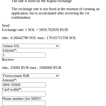
The rate is fixed by the Rapira exchange
The exchange rate is not fixed at the moment of creating an
application, but is recalculated after receiving the 1st
confirmation
Send
Exchange rate:
1 SOL = 5859.702929 RUB
min.: 4.26642789 SOL
max.: 170.65711558 SOL
Amount
*
:
Receive
min.: 25000 RUB
max.: 1000000 RUB
Amount
*
:
Card wallet
*
:
Phone number (for SBP)
*
: