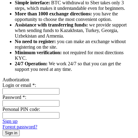
Simple interface:
BTC withdrawal to Sber takes only 3
steps, which makes it understandable even for beginners.
More than 1000 exchange directions:
you have the
opportunity to choose the most convenient option.
Assistance with transferring funds:
we provide support
when sending funds to Kazakhstan, Turkey, Georgia,
Uzbekistan and Armenia.
No need to register:
you can make an exchange without
registering on the site.
Minimum verification:
not required for most directions
KYC.
24/7 Operation:
We work 24/7 so that you can get the
support you need at any time.
Authorization
Login or email
*
:
Password
*
:
Personal PIN code:
Sign up
Forgot password?