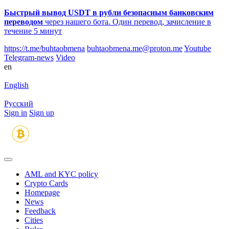
Быстрый вывод USDT в рубли безопасным банковским
переводом
через нашего бота. Один перевод, зачисление в
течение 5 минут
https://t.me/buhtaobmena
buhtaobmena.me@proton.me
Youtube
Telegram-news
Video
en
English
Русский
Sign in
Sign up
AML and KYC policy
Crypto Cards
Homepage
News
Feedback
Сities