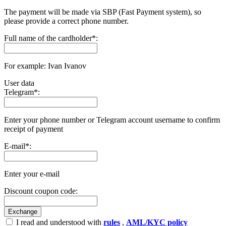
The payment will be made via SBP (Fast Payment systеm), so
please provide a correct phone number.
Full name of the cardholder
*
:
For example: Ivan Ivanov
User data
Telegram
*
:
Enter your phone number or Telegram account username to confirm
receipt of payment
E-mail
*
:
Enter your e-mail
Discount coupon code:
I read and understood with
rules
,
AML/KYC policy