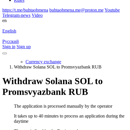
Rules
https://t.me/buhtaobmena
buhtaobmena.me@proton.me
Youtube
Telegram-news
Video
en
English
Русский
Sign in
Sign up
Currency exchange
Withdraw Solana SOL to Promsvyazbank RUB
Withdraw Solana SOL to
Promsvyazbank RUB
The application is processed manually by the operator
It takes up to 40 minutes to process an application during the
daytime