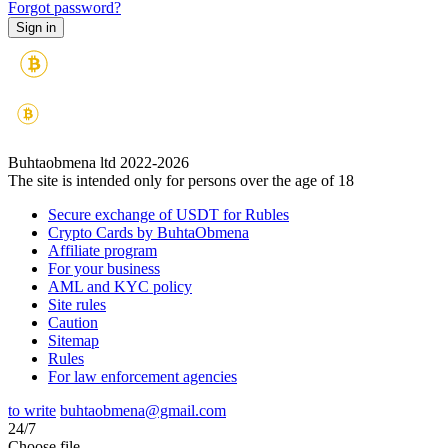
Forgot password?
Buhtaobmena ltd 2022-2026
The site is intended only for persons over the age of 18
Secure exchange of USDT for Rubles
Crypto Cards by BuhtaObmena
Affiliate program
For your business
AML and KYC policy
Site rules
Caution
Sitemap
Rules
For law enforcement agencies
to write
buhtaobmena@gmail.com
24/7
Choose file