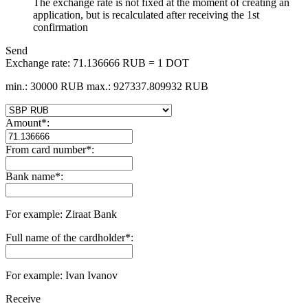
The exchange rate is not fixed at the moment of creating an
application, but is recalculated after receiving the 1st
confirmation
Send
Exchange rate:
71.136666 RUB = 1 DOT
min.: 30000 RUB
max.: 927337.809932 RUB
Amount
*
:
From card number
*
:
Bank name
*
:
For example: Ziraat Bank
Full name of the cardholder
*
:
For example: Ivan Ivanov
Receive