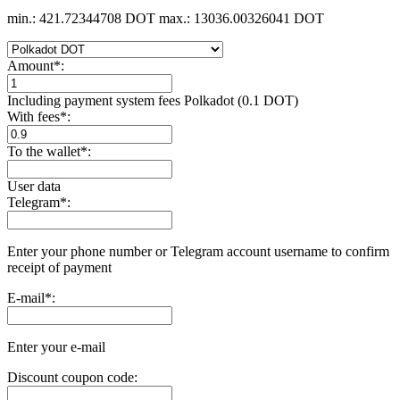
min.: 421.72344708 DOT
max.: 13036.00326041 DOT
Amount
*
:
Including payment systеm fees Polkadot (0.1 DOT)
With fees
*
:
To the wallet
*
:
User data
Telegram
*
:
Enter your phone number or Telegram account username to confirm
receipt of payment
E-mail
*
:
Enter your e-mail
Discount coupon code: