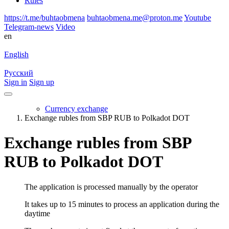
Rules
https://t.me/buhtaobmena
buhtaobmena.me@proton.me
Youtube
Telegram-news
Video
en
English
Русский
Sign in
Sign up
Currency exchange
Exchange rubles from SBP RUB to Polkadot DOT
Exchange rubles from SBP
RUB to Polkadot DOT
The application is processed manually by the operator
It takes up to 15 minutes to process an application during the
daytime