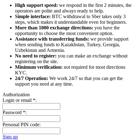
High support speed:
we respond in the first 2 minutes, the
operators are polite and always ready to help.
Simple interface:
BTC withdrawal to Sber takes only 3
steps, which makes it understandable even for beginners.
More than 1000 exchange directions:
you have the
opportunity to choose the most convenient option.
Assistance with transferring funds:
we provide support
when sending funds to Kazakhstan, Turkey, Georgia,
Uzbekistan and Armenia.
No need to register:
you can make an exchange without
registering on the site.
Minimum verification:
not required for most directions
KYC.
24/7 Operation:
We work 24/7 so that you can get the
support you need at any time.
Authorization
Login or email
*
:
Password
*
:
Personal PIN code:
Sign up