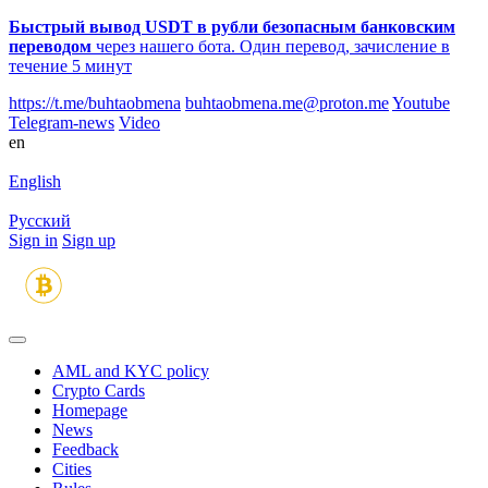
Быстрый вывод USDT в рубли безопасным банковским
переводом
через нашего бота. Один перевод, зачисление в
течение 5 минут
https://t.me/buhtaobmena
buhtaobmena.me@proton.me
Youtube
Telegram-news
Video
en
English
Русский
Sign in
Sign up
AML and KYC policy
Crypto Cards
Homepage
News
Feedback
Сities