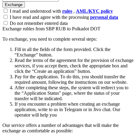
I read and understood with
rules
,
AML/KYC policy
I have read and agree with the processing
personal data
Do not remember entered data
Exchange rubles from SBP RUB to Polkadot DOT
To exchange, you need to complete several steps:
Fill in all the fields of the form provided. Click the
“Exchange” button.
Read the terms of the agreement for the provision of exchange
services, if you accept them, check the appropriate box and
click the “Create an application” button.
Pay for the application. To do this, you should transfer the
required amount, following the instructions on our website.
After completing these steps, the systеm will redirect you to
the “Application Status” page, where the status of your
transfer will be indicated.
If you encounter a problem when creating an exchange
application, write to us in Telegram or in Jivo chat. Our
operator will help you
Our service offers a number of advantages that will make the
exchange as comfortable as possible: