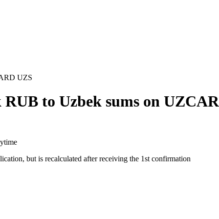
ZCARD UZS
nk RUB to Uzbek sums on UZCA
aytime
cation, but is recalculated after receiving the 1st confirmation