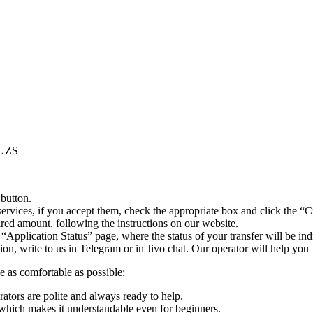
 UZS
 button.
ervices, if you accept them, check the appropriate box and click the “C
uired amount, following the instructions on our website.
 “Application Status” page, where the status of your transfer will be ind
n, write to us in Telegram or in Jivo chat. Our operator will help you
e as comfortable as possible:
rators are polite and always ready to help.
which makes it understandable even for beginners.