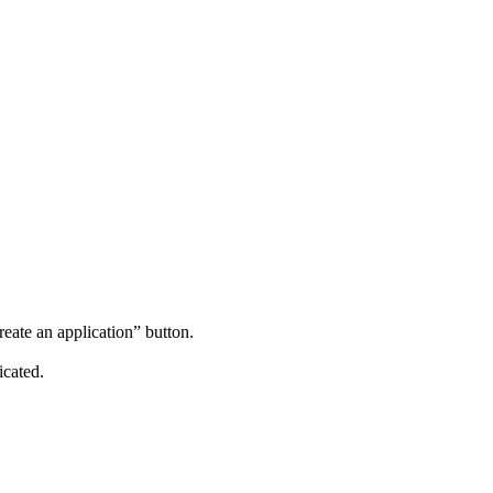
reate an application” button.
icated.