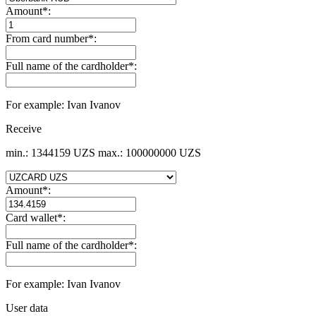
Amount
*
:
From card number
*
:
Full name of the cardholder
*
:
For example: Ivan Ivanov
Receive
min.: 1344159 UZS
max.: 100000000 UZS
Amount
*
:
Card wallet
*
:
Full name of the cardholder
*
:
For example: Ivan Ivanov
User data