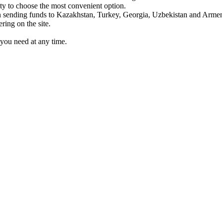
y to choose the most convenient option.
sending funds to Kazakhstan, Turkey, Georgia, Uzbekistan and Armen
ing on the site.
you need at any time.