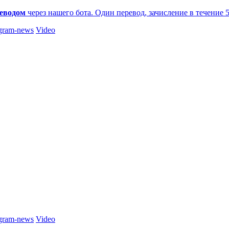
еводом
через нашего бота. Один перевод, зачисление в течение 
gram-news
Video
gram-news
Video