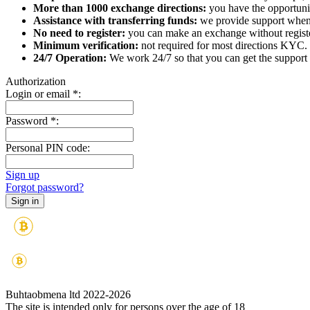
More than 1000 exchange directions:
you have the opportunit
Assistance with transferring funds:
we provide support when 
No need to register:
you can make an exchange without register
Minimum verification:
not required for most directions KYC.
24/7 Operation:
We work 24/7 so that you can get the support 
Authorization
Login or email
*
:
Password
*
:
Personal PIN code:
Sign up
Forgot password?
Buhtaobmena ltd 2022-2026
The site is intended only for persons over the age of 18