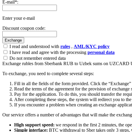
E-mail
*
:
Enter your e-mail
Discount coupon code:
I read and understood with
rules
,
AML/KYC policy
I have read and agree with the processing
personal data
Do not remember entered data
Exchange rubles from Sberbank RUB to Uzbek sums on UZCARD
To exchange, you need to complete several steps:
Fill in all the fields of the form provided. Click the “Exchange”
Read the terms of the agreement for the provision of exchange s
Pay for the application. To do this, you should transfer the req
After completing these steps, the systеm will redirect you to the
If you encounter a problem when creating an exchange applicatio
Our service offers a number of advantages that will make the exchang
High support speed:
we respond in the first 2 minutes, the ope
Simple interface:
BTC withdrawal to Sber takes only 3 steps, 