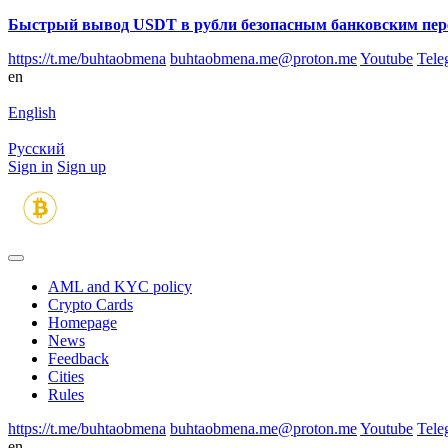
Быстрый вывод USDT в рубли безопасным банковским пер
https://t.me/buhtaobmena
buhtaobmena.me@proton.me
Youtube
Tele
en
English
Русский
Sign in
Sign up
AML and KYC policy
Crypto Cards
Homepage
News
Feedback
Сities
Rules
https://t.me/buhtaobmena
buhtaobmena.me@proton.me
Youtube
Tele
en