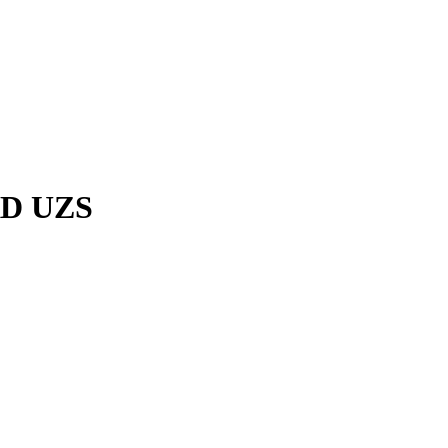
RD UZS