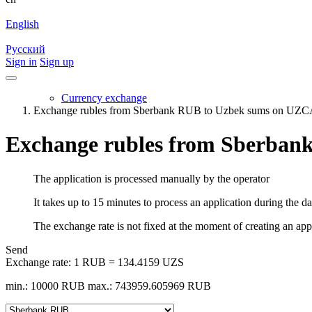
English
Русский
Sign in
Sign up
Currency exchange
Exchange rubles from Sberbank RUB to Uzbek sums on U
Exchange rubles from Sberba
The application is processed manually by the operator
It takes up to 15 minutes to process an application during the d
The exchange rate is not fixed at the moment of creating an appli
Send
Exchange rate:
1 RUB = 134.4159 UZS
min.: 10000 RUB
max.: 743959.605969 RUB