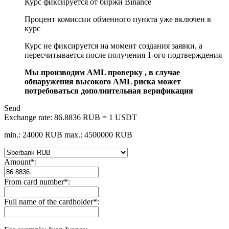
Курс фиксируется от биржи Binance
Процент комиссии обменного пункта уже включен в
курс
Курс не фиксируется на момент создания заявки, а
пересчитывается после получения 1-ого подтверждения
Мы производим AML проверку , в случае
обнаружения высокого AML риска может
потребоваться дополнительная верификация
Send
Exchange rate:
86.8836 RUB = 1 USDT
min.: 24000 RUB
max.: 4500000 RUB
Amount
*
:
From card number
*
:
Full name of the cardholder
*
: