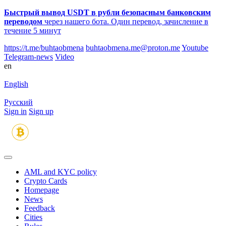
Быстрый вывод USDT в рубли безопасным банковским
переводом
через нашего бота. Один перевод, зачисление в
течение 5 минут
https://t.me/buhtaobmena
buhtaobmena.me@proton.me
Youtube
Telegram-news
Video
en
English
Русский
Sign in
Sign up
AML and KYC policy
Crypto Cards
Homepage
News
Feedback
Сities