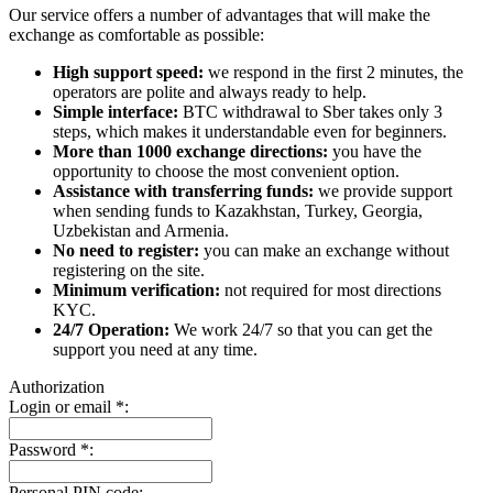
Our service offers a number of advantages that will make the
exchange as comfortable as possible:
High support speed:
we respond in the first 2 minutes, the
operators are polite and always ready to help.
Simple interface:
BTC withdrawal to Sber takes only 3
steps, which makes it understandable even for beginners.
More than 1000 exchange directions:
you have the
opportunity to choose the most convenient option.
Assistance with transferring funds:
we provide support
when sending funds to Kazakhstan, Turkey, Georgia,
Uzbekistan and Armenia.
No need to register:
you can make an exchange without
registering on the site.
Minimum verification:
not required for most directions
KYC.
24/7 Operation:
We work 24/7 so that you can get the
support you need at any time.
Authorization
Login or email
*
:
Password
*
:
Personal PIN code: