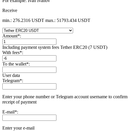
For example: Ivan Ivanov
Receive
min.: 276.2316 USDT
max.: 51793.434 USDT
Amount
*
:
Including payment systеm fees Tether ERC20 (7 USDT)
With fees
*
:
To the wallet
*
:
User data
Telegram
*
:
Enter your phone number or Telegram account username to confirm
receipt of payment
E-mail
*
:
Enter your e-mail