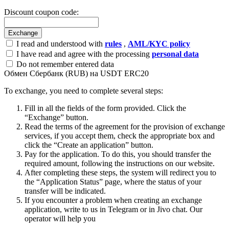
Discount coupon code:
I read and understood with
rules
,
AML/KYC policy
I have read and agree with the processing
personal data
Do not remember entered data
Обмен Сбербанк (RUB) на USDT ERC20
To exchange, you need to complete several steps:
Fill in all the fields of the form provided. Click the
“Exchange” button.
Read the terms of the agreement for the provision of exchange
services, if you accept them, check the appropriate box and
click the “Create an application” button.
Pay for the application. To do this, you should transfer the
required amount, following the instructions on our website.
After completing these steps, the systеm will redirect you to
the “Application Status” page, where the status of your
transfer will be indicated.
If you encounter a problem when creating an exchange
application, write to us in Telegram or in Jivo chat. Our
operator will help you