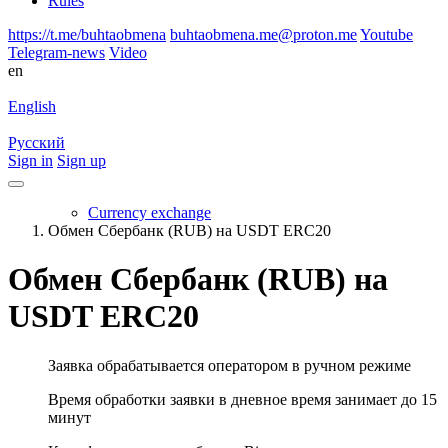
Rules
https://t.me/buhtaobmena
buhtaobmena.me@proton.me
Youtube
Telegram-news
Video
en
English
Русский
Sign in
Sign up
Currency exchange
Обмен Сбербанк (RUB) на USDT ERC20
Обмен Сбербанк (RUB) на
USDT ERC20
Заявка обрабатывается оператором в ручном режиме
Время обработки заявки в дневное время занимает до 15
минут