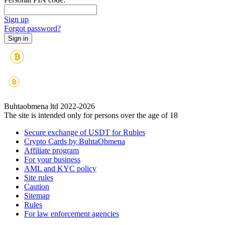
Sign up
Forgot password?
Buhtaobmena ltd 2022-2026
The site is intended only for persons over the age of 18
Secure exchange of USDT for Rubles
Crypto Cards by BuhtaObmena
Affiliate program
For your business
AML and KYC policy
Site rules
Caution
Sitemap
Rules
For law enforcement agencies