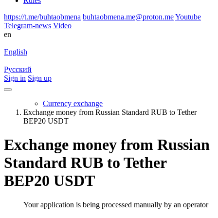
Rules
https://t.me/buhtaobmena
buhtaobmena.me@proton.me
Youtube
Telegram-news
Video
en
English
Русский
Sign in
Sign up
Currency exchange
Exchange money from Russian Standard RUB to Tether
BEP20 USDT
Exchange money from Russian
Standard RUB to Tether
BEP20 USDT
Your application is being processed manually by an operator