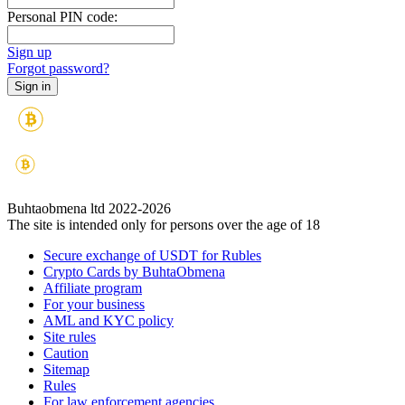
Personal PIN code:
Sign up
Forgot password?
Buhtaobmena ltd 2022-2026
The site is intended only for persons over the age of 18
Secure exchange of USDT for Rubles
Crypto Cards by BuhtaObmena
Affiliate program
For your business
AML and KYC policy
Site rules
Caution
Sitemap
Rules
For law enforcement agencies