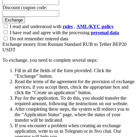
Discount coupon code:
I read and understood with
rules
,
AML/KYC policy
I have read and agree with the processing
personal data
Do not remember entered data
Exchange money from Russian Standard RUB to Tether BEP20
USDT
To exchange, you need to complete several steps:
Fill in all the fields of the form provided. Click the
“Exchange” button.
Read the terms of the agreement for the provision of exchange
services, if you accept them, check the appropriate box and
click the “Create an application” button.
Pay for the application. To do this, you should transfer the
required amount, following the instructions on our website.
After completing these steps, the systеm will redirect you to
the “Application Status” page, where the status of your
transfer will be indicated.
If you encounter a problem when creating an exchange
application, write to us in Telegram or in Jivo chat. Our
operator will help you