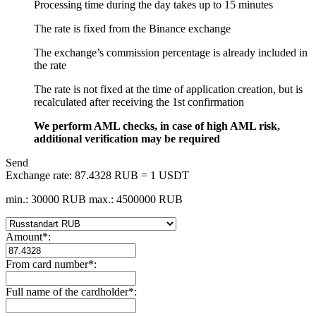
Processing time during the day takes up to 15 minutes
The rate is fixed from the Binance exchange
The exchange’s commission percentage is already included in
the rate
The rate is not fixed at the time of application creation, but is
recalculated after receiving the 1st confirmation
We perform AML checks, in case of high AML risk,
additional verification may be required
Send
Exchange rate:
87.4328 RUB = 1 USDT
min.: 30000 RUB
max.: 4500000 RUB
Amount
*
:
From card number
*
:
Full name of the cardholder
*
: