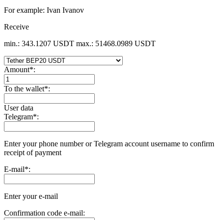
For example: Ivan Ivanov
Receive
min.: 343.1207 USDT
max.: 51468.0989 USDT
Amount
*
:
To the wallet
*
:
User data
Telegram
*
:
Enter your phone number or Telegram account username to confirm
receipt of payment
E-mail
*
:
Enter your e-mail
Confirmation code e-mail: