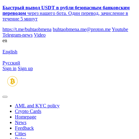
Быстрый вывод USDT в рубли безопасным банковским
переводом
через нашего бота. Один перевод, зачисление в
течение 5 минут
https://t.me/buhtaobmena
buhtaobmena.me@proton.me
Youtube
Telegram-news
Video
en
English
Русский
Sign in
Sign up
AML and KYC policy
Crypto Cards
Homepage
News
Feedback
Сities