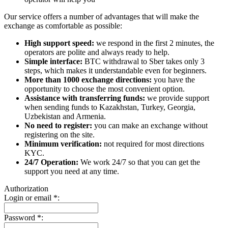
Our service offers a number of advantages that will make the
exchange as comfortable as possible:
High support speed:
we respond in the first 2 minutes, the
operators are polite and always ready to help.
Simple interface:
BTC withdrawal to Sber takes only 3
steps, which makes it understandable even for beginners.
More than 1000 exchange directions:
you have the
opportunity to choose the most convenient option.
Assistance with transferring funds:
we provide support
when sending funds to Kazakhstan, Turkey, Georgia,
Uzbekistan and Armenia.
No need to register:
you can make an exchange without
registering on the site.
Minimum verification:
not required for most directions
KYC.
24/7 Operation:
We work 24/7 so that you can get the
support you need at any time.
Authorization
Login or email
*
:
Password
*
: