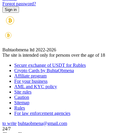
Forgot password?
Buhtaobmena ltd 2022-2026
The site is intended only for persons over the age of 18
Secure exchange of USDT for Rubles
Crypto Cards by BuhtaObmena
Affiliate program
For your business
AML and KYC policy
Site rules
Caution
Sitemap
Rules
For law enforcement agencies
to write
buhtaobmena@gmail.com
24/7