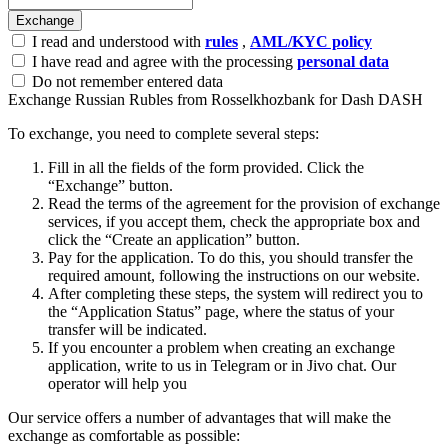
I read and understood with
rules
,
AML/KYC policy
I have read and agree with the processing
personal data
Do not remember entered data
Exchange Russian Rubles from Rosselkhozbank for Dash DASH
To exchange, you need to complete several steps:
Fill in all the fields of the form provided. Click the
“Exchange” button.
Read the terms of the agreement for the provision of exchange
services, if you accept them, check the appropriate box and
click the “Create an application” button.
Pay for the application. To do this, you should transfer the
required amount, following the instructions on our website.
After completing these steps, the systеm will redirect you to
the “Application Status” page, where the status of your
transfer will be indicated.
If you encounter a problem when creating an exchange
application, write to us in Telegram or in Jivo chat. Our
operator will help you
Our service offers a number of advantages that will make the
exchange as comfortable as possible: