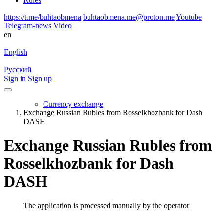
Rules
https://t.me/buhtaobmena
buhtaobmena.me@proton.me
Youtube
Telegram-news
Video
en
English
Русский
Sign in
Sign up
Currency exchange
Exchange Russian Rubles from Rosselkhozbank for Dash
DASH
Exchange Russian Rubles from
Rosselkhozbank for Dash
DASH
The application is processed manually by the operator