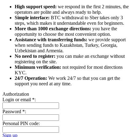
High support speed:
we respond in the first 2 minutes, the
operators are polite and always ready to help.
Simple interface:
BTC withdrawal to Sber takes only 3
steps, which makes it understandable even for beginners.
More than 1000 exchange directions:
you have the
opportunity to choose the most convenient option.
Assistance with transferring funds:
we provide support
when sending funds to Kazakhstan, Turkey, Georgia,
Uzbekistan and Armenia.
No need to register:
you can make an exchange without
registering on the site.
Minimum verification:
not required for most directions
KYC.
24/7 Operation:
We work 24/7 so that you can get the
support you need at any time.
Authorization
Login or email
*
:
Password
*
:
Personal PIN code:
Sign up