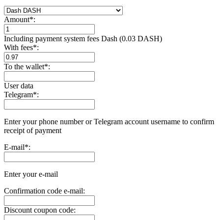
Amount
*
:
Including payment systеm fees Dash (0.03 DASH)
With fees
*
:
To the wallet
*
:
User data
Telegram
*
:
Enter your phone number or Telegram account username to confirm
receipt of payment
E-mail
*
:
Enter your e-mail
Confirmation code e-mail:
Discount coupon code: