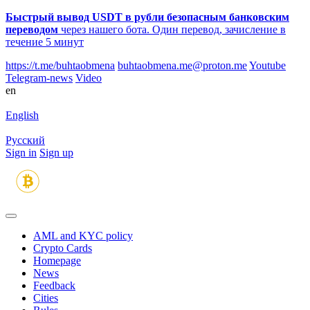
Быстрый вывод USDT в рубли безопасным банковским
переводом
через нашего бота. Один перевод, зачисление в
течение 5 минут
https://t.me/buhtaobmena
buhtaobmena.me@proton.me
Youtube
Telegram-news
Video
en
English
Русский
Sign in
Sign up
AML and KYC policy
Crypto Cards
Homepage
News
Feedback
Сities