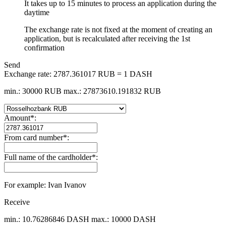
It takes up to 15 minutes to process an application during the
daytime
The exchange rate is not fixed at the moment of creating an
application, but is recalculated after receiving the 1st
confirmation
Send
Exchange rate:
2787.361017 RUB = 1 DASH
min.: 30000 RUB
max.: 27873610.191832 RUB
Amount
*
:
From card number
*
:
Full name of the cardholder
*
:
For example: Ivan Ivanov
Receive
min.: 10.76286846 DASH
max.: 10000 DASH