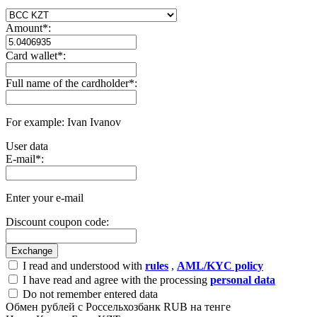
Amount
*
:
Card wallet
*
:
Full name of the cardholder
*
:
For example: Ivan Ivanov
User data
E-mail
*
:
Enter your e-mail
Discount coupon code:
I read and understood with
rules
,
AML/KYC policy
I have read and agree with the processing
personal data
Do not remember entered data
Обмен рублей с Россельхозбанк RUB на тенге