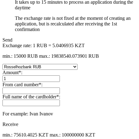
It takes up to 15 minutes to process an application during the
daytime
The exchange rate is not fixed at the moment of creating an
application, but is recalculated after receiving the 1st
confirmation
Send
Exchange rate:
1 RUB = 5.0406935 KZT
min.: 15000 RUB
max.: 19838540.073901 RUB
Amount
*
:
From card number
*
:
Full name of the cardholder
*
:
For example: Ivan Ivanov
Receive
min.: 75610.4025 KZT
max.: 100000000 KZT