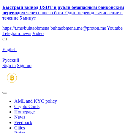
Быстрый вывод USDT в рубли безопасным банковским
переводом
через нашего бота. Один перевод, зачисление в
течение 5 минут
https://t.me/buhtaobmena
buhtaobmena.me@proton.me
Youtube
Telegram-news
Video
en
English
Русский
Sign in
Sign up
AML and KYC policy
Crypto Cards
Homepage
News
Feedback
Сities