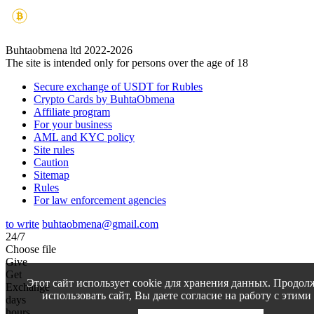
Buhtaobmena ltd 2022-2026
The site is intended only for persons over the age of 18
Secure exchange of USDT for Rubles
Crypto Cards by BuhtaObmena
Affiliate program
For your business
AML and KYC policy
Site rules
Caution
Sitemap
Rules
For law enforcement agencies
to write
buhtaobmena@gmail.com
24/7
Choose file
Give
Get
Этот сайт использует cookie для хранения данных. Продол
Exchange
использовать сайт, Вы даете согласие на работу с этими
days
hours