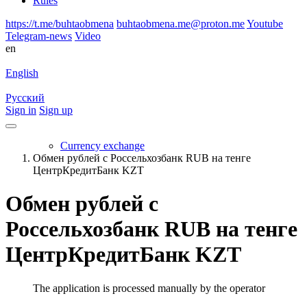
Rules
https://t.me/buhtaobmena
buhtaobmena.me@proton.me
Youtube
Telegram-news
Video
en
English
Русский
Sign in
Sign up
Currency exchange
Обмен рублей с Россельхозбанк RUB на тенге
ЦентрКредитБанк KZT
Обмен рублей с
Россельхозбанк RUB на тенге
ЦентрКредитБанк KZT
The application is processed manually by the operator