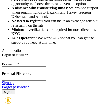
opportunity to choose the most convenient option.
Assistance with transferring funds:
we provide support
when sending funds to Kazakhstan, Turkey, Georgia,
Uzbekistan and Armenia.
No need to register:
you can make an exchange without
registering on the site.
Minimum verification:
not required for most directions
KYC.
24/7 Operation:
We work 24/7 so that you can get the
support you need at any time.
Authorization
Login or email
*
:
Password
*
:
Personal PIN code:
Sign up
Forgot password?