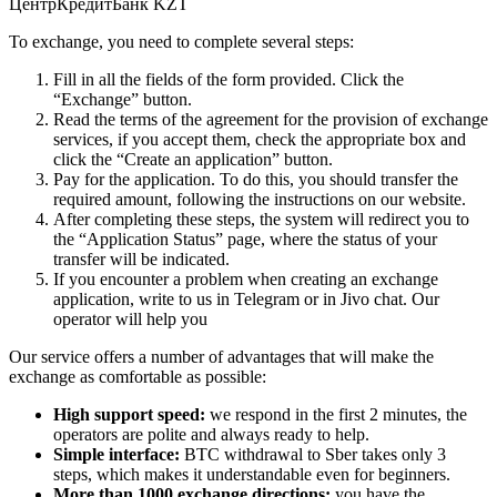
ЦентрКредитБанк KZT
To exchange, you need to complete several steps:
Fill in all the fields of the form provided. Click the
“Exchange” button.
Read the terms of the agreement for the provision of exchange
services, if you accept them, check the appropriate box and
click the “Create an application” button.
Pay for the application. To do this, you should transfer the
required amount, following the instructions on our website.
After completing these steps, the systеm will redirect you to
the “Application Status” page, where the status of your
transfer will be indicated.
If you encounter a problem when creating an exchange
application, write to us in Telegram or in Jivo chat. Our
operator will help you
Our service offers a number of advantages that will make the
exchange as comfortable as possible:
High support speed:
we respond in the first 2 minutes, the
operators are polite and always ready to help.
Simple interface:
BTC withdrawal to Sber takes only 3
steps, which makes it understandable even for beginners.
More than 1000 exchange directions:
you have the