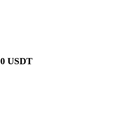
C20 USDT