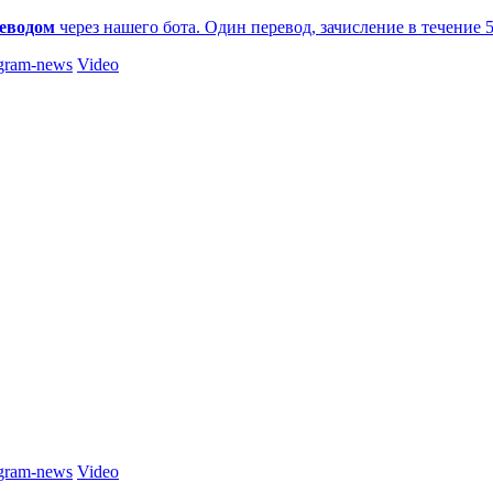
еводом
через нашего бота. Один перевод, зачисление в течение 
gram-news
Video
gram-news
Video