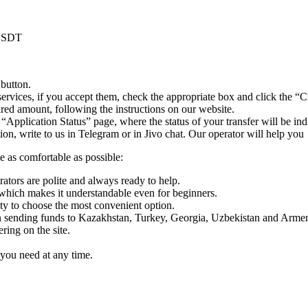
 USDT
 button.
ervices, if you accept them, check the appropriate box and click the “C
uired amount, following the instructions on our website.
 “Application Status” page, where the status of your transfer will be ind
n, write to us in Telegram or in Jivo chat. Our operator will help you
e as comfortable as possible:
rators are polite and always ready to help.
which makes it understandable even for beginners.
y to choose the most convenient option.
sending funds to Kazakhstan, Turkey, Georgia, Uzbekistan and Armen
ing on the site.
you need at any time.