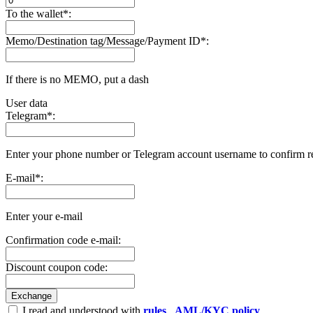
To the wallet
*
:
Memo/Destination tag/Message/Payment ID
*
:
If there is no MEMO, put a dash
User data
Telegram
*
:
Enter your phone number or Telegram account username to confirm r
E-mail
*
:
Enter your e-mail
Confirmation code e-mail:
Discount coupon code:
I read and understood with
rules
,
AML/KYC policy