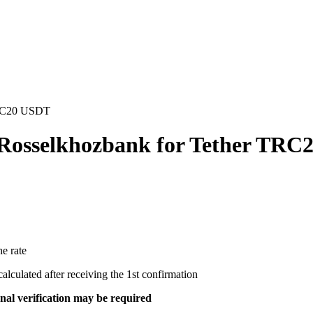
TRC20 USDT
 Rosselkhozbank for Tether TR
e rate
ecalculated after receiving the 1st confirmation
al verification may be required