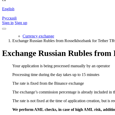
English
Русский
Sign in
Sign up
Currency exchange
Exchange Russian Rubles from Rosselkhozbank for Tether 
Exchange Russian Rubles from
Your application is being processed manually by an operator
Processing time during the day takes up to 15 minutes
The rate is fixed from the Binance exchange
The exchange’s commission percentage is already included in th
The rate is not fixed at the time of application creation, but is r
We perform AML checks, in case of high AML risk, addition