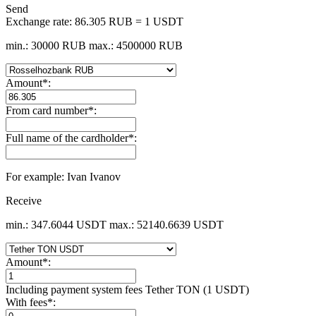
Send
Exchange rate:
86.305 RUB = 1 USDT
min.: 30000 RUB
max.: 4500000 RUB
Amount
*
:
From card number
*
:
Full name of the cardholder
*
:
For example: Ivan Ivanov
Receive
min.: 347.6044 USDT
max.: 52140.6639 USDT
Amount
*
:
Including payment systеm fees Tether TON (1 USDT)
With fees
*
: