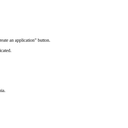
reate an application” button.
icated.
ia.