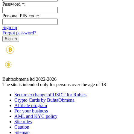
Password
*
:
Personal PIN code:
Sign up
Forgot password?
Buhtaobmena ltd 2022-2026
The site is intended only for persons over the age of 18
Secure exchange of USDT for Rubles
Crypto Cards by BuhtaObmena
Affiliate program
For your business
AML and KYC policy
Site rules
Caution
Sitemap