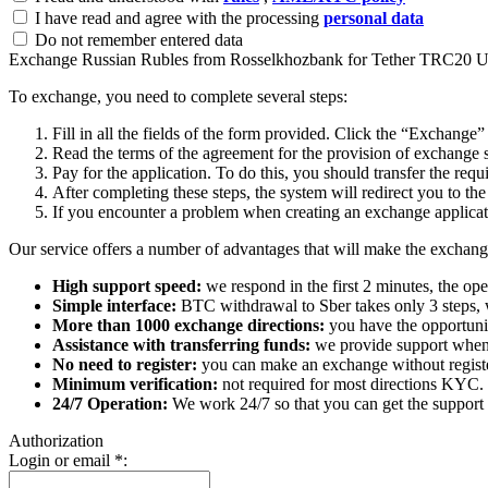
I have read and agree with the processing
personal data
Do not remember entered data
Exchange Russian Rubles from Rosselkhozbank for Tether TRC20
To exchange, you need to complete several steps:
Fill in all the fields of the form provided. Click the “Exchange”
Read the terms of the agreement for the provision of exchange s
Pay for the application. To do this, you should transfer the req
After completing these steps, the systеm will redirect you to the
If you encounter a problem when creating an exchange applicatio
Our service offers a number of advantages that will make the exchang
High support speed:
we respond in the first 2 minutes, the ope
Simple interface:
BTC withdrawal to Sber takes only 3 steps, 
More than 1000 exchange directions:
you have the opportunit
Assistance with transferring funds:
we provide support when 
No need to register:
you can make an exchange without register
Minimum verification:
not required for most directions KYC.
24/7 Operation:
We work 24/7 so that you can get the support 
Authorization
Login or email
*
: