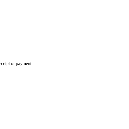
eceipt of payment