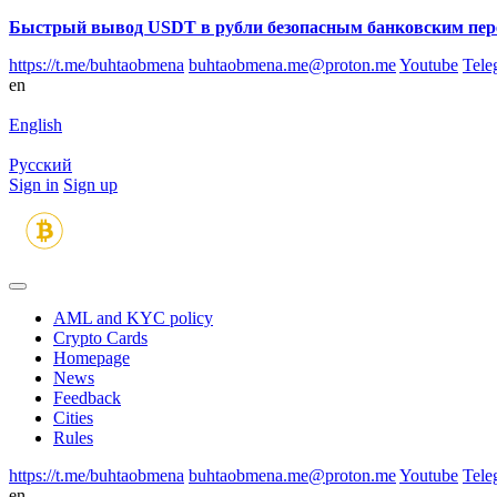
Быстрый вывод USDT в рубли безопасным банковским пер
https://t.me/buhtaobmena
buhtaobmena.me@proton.me
Youtube
Tele
en
English
Русский
Sign in
Sign up
AML and KYC policy
Crypto Cards
Homepage
News
Feedback
Сities
Rules
https://t.me/buhtaobmena
buhtaobmena.me@proton.me
Youtube
Tele
en