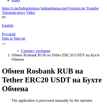
Rules
https://t.me/buhtaobmena
buhtaobmena.me@proton.me
Youtube
Telegram-news
Video
en
English
Русский
Sign in
Sign up
Currency exchange
Обмен Rosbank RUB на Tether ERC20 USDT на Бухте
Обмена
Обмен Rosbank RUB на
Tether ERC20 USDT на Бухте
Обмена
The application is processed manually by the operator