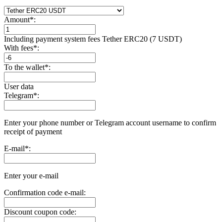
Amount
*
:
Including payment systеm fees Tether ERC20 (7 USDT)
With fees
*
:
To the wallet
*
:
User data
Telegram
*
:
Enter your phone number or Telegram account username to confirm
receipt of payment
E-mail
*
:
Enter your e-mail
Confirmation code e-mail:
Discount coupon code: