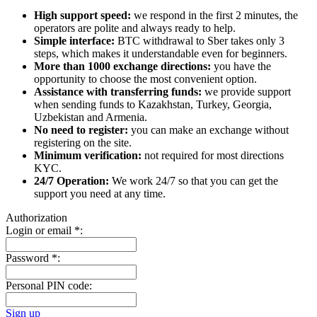
High support speed:
we respond in the first 2 minutes, the
operators are polite and always ready to help.
Simple interface:
BTC withdrawal to Sber takes only 3
steps, which makes it understandable even for beginners.
More than 1000 exchange directions:
you have the
opportunity to choose the most convenient option.
Assistance with transferring funds:
we provide support
when sending funds to Kazakhstan, Turkey, Georgia,
Uzbekistan and Armenia.
No need to register:
you can make an exchange without
registering on the site.
Minimum verification:
not required for most directions
KYC.
24/7 Operation:
We work 24/7 so that you can get the
support you need at any time.
Authorization
Login or email
*
:
Password
*
:
Personal PIN code:
Sign up