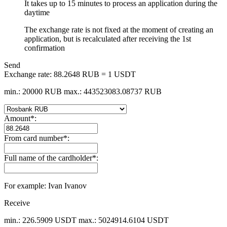
It takes up to 15 minutes to process an application during the
daytime
The exchange rate is not fixed at the moment of creating an
application, but is recalculated after receiving the 1st
confirmation
Send
Exchange rate:
88.2648 RUB = 1 USDT
min.: 20000 RUB
max.: 443523083.08737 RUB
Amount
*
:
From card number
*
:
Full name of the cardholder
*
:
For example: Ivan Ivanov
Receive
min.: 226.5909 USDT
max.: 5024914.6104 USDT