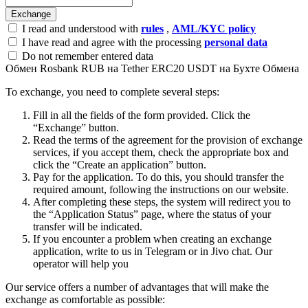
I read and understood with
rules
,
AML/KYC policy
I have read and agree with the processing
personal data
Do not remember entered data
Обмен Rosbank RUB на Tether ERC20 USDT на Бухте Обмена
To exchange, you need to complete several steps:
Fill in all the fields of the form provided. Click the
“Exchange” button.
Read the terms of the agreement for the provision of exchange
services, if you accept them, check the appropriate box and
click the “Create an application” button.
Pay for the application. To do this, you should transfer the
required amount, following the instructions on our website.
After completing these steps, the systеm will redirect you to
the “Application Status” page, where the status of your
transfer will be indicated.
If you encounter a problem when creating an exchange
application, write to us in Telegram or in Jivo chat. Our
operator will help you
Our service offers a number of advantages that will make the
exchange as comfortable as possible: