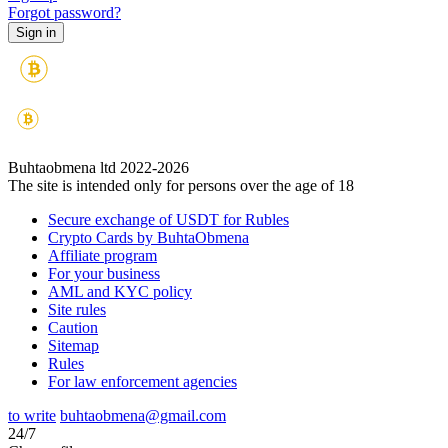
Forgot password?
Buhtaobmena ltd 2022-2026
The site is intended only for persons over the age of 18
Secure exchange of USDT for Rubles
Crypto Cards by BuhtaObmena
Affiliate program
For your business
AML and KYC policy
Site rules
Caution
Sitemap
Rules
For law enforcement agencies
to write
buhtaobmena@gmail.com
24/7