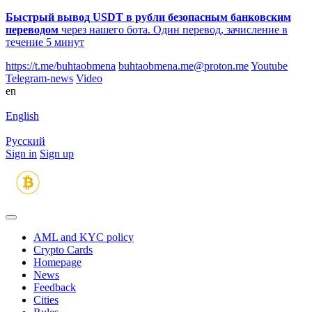
Быстрый вывод USDT в рубли безопасным банковским
переводом
через нашего бота. Один перевод, зачисление в
течение 5 минут
https://t.me/buhtaobmena
buhtaobmena.me@proton.me
Youtube
Telegram-news
Video
en
English
Русский
Sign in
Sign up
AML and KYC policy
Crypto Cards
Homepage
News
Feedback
Сities