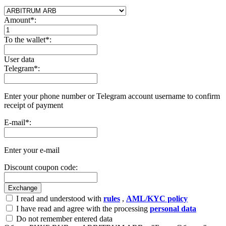
Amount
*
:
To the wallet
*
:
User data
Telegram
*
:
Enter your phone number or Telegram account username to confirm
receipt of payment
E-mail
*
:
Enter your e-mail
Discount coupon code:
I read and understood with
rules
,
AML/KYC policy
I have read and agree with the processing
personal data
Do not remember entered data