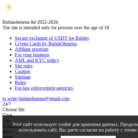
Buhtaobmena ltd 2022-2026
The site is intended only for persons over the age of 18
Secure exchange of USDT for Rubles
Crypto Cards by BuhtaObmena
Affiliate program
For your business
AML and KYC policy
Site rules
Caution
Sitemap
Rules
For law enforcement agencies
to write
buhtaobmena@gmail.com
24/7
Choose file
Give
Get
Этот сайт использует cookie для хранения данных. Продол
Exchange
использовать сайт, Вы даете согласие на работу с этими
days
hours