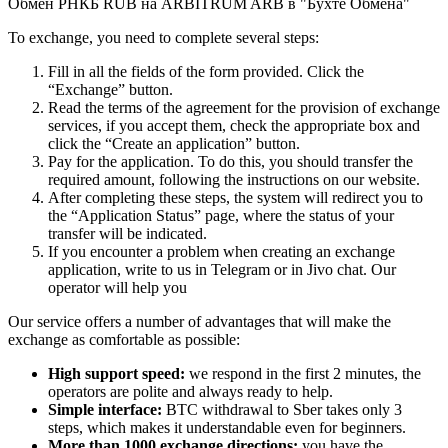
Обмен РНКБ RUB на ARBITRUM ARB в "Бухте Обмена"
To exchange, you need to complete several steps:
Fill in all the fields of the form provided. Click the
“Exchange” button.
Read the terms of the agreement for the provision of exchange
services, if you accept them, check the appropriate box and
click the “Create an application” button.
Pay for the application. To do this, you should transfer the
required amount, following the instructions on our website.
After completing these steps, the systеm will redirect you to
the “Application Status” page, where the status of your
transfer will be indicated.
If you encounter a problem when creating an exchange
application, write to us in Telegram or in Jivo chat. Our
operator will help you
Our service offers a number of advantages that will make the
exchange as comfortable as possible:
High support speed:
we respond in the first 2 minutes, the
operators are polite and always ready to help.
Simple interface:
BTC withdrawal to Sber takes only 3
steps, which makes it understandable even for beginners.
More than 1000 exchange directions:
you have the