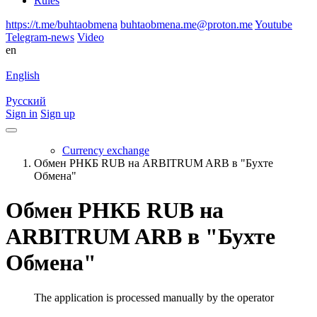
Rules
https://t.me/buhtaobmena
buhtaobmena.me@proton.me
Youtube
Telegram-news
Video
en
English
Русский
Sign in
Sign up
Currency exchange
Обмен РНКБ RUB на ARBITRUM ARB в "Бухте
Обмена"
Обмен РНКБ RUB на
ARBITRUM ARB в "Бухте
Обмена"
The application is processed manually by the operator