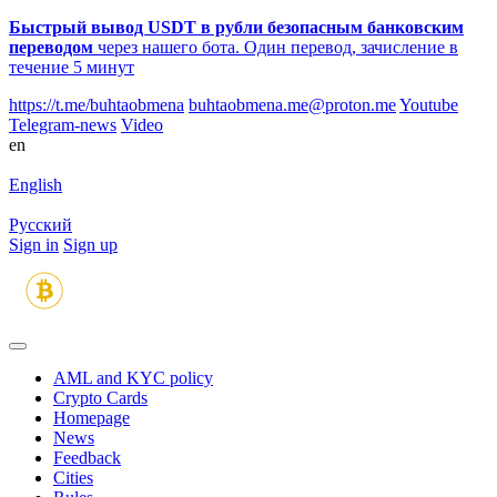
Быстрый вывод USDT в рубли безопасным банковским
переводом
через нашего бота. Один перевод, зачисление в
течение 5 минут
https://t.me/buhtaobmena
buhtaobmena.me@proton.me
Youtube
Telegram-news
Video
en
English
Русский
Sign in
Sign up
AML and KYC policy
Crypto Cards
Homepage
News
Feedback
Сities