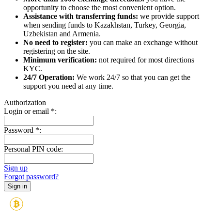
opportunity to choose the most convenient option.
Assistance with transferring funds:
we provide support
when sending funds to Kazakhstan, Turkey, Georgia,
Uzbekistan and Armenia.
No need to register:
you can make an exchange without
registering on the site.
Minimum verification:
not required for most directions
KYC.
24/7 Operation:
We work 24/7 so that you can get the
support you need at any time.
Authorization
Login or email
*
:
Password
*
:
Personal PIN code:
Sign up
Forgot password?