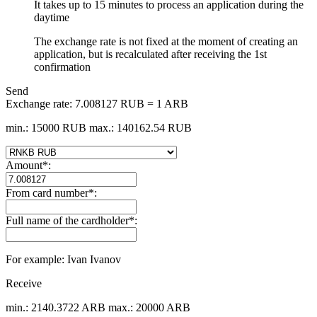
It takes up to 15 minutes to process an application during the
daytime
The exchange rate is not fixed at the moment of creating an
application, but is recalculated after receiving the 1st
confirmation
Send
Exchange rate:
7.008127 RUB = 1 ARB
min.: 15000 RUB
max.: 140162.54 RUB
Amount
*
:
From card number
*
:
Full name of the cardholder
*
:
For example: Ivan Ivanov
Receive
min.: 2140.3722 ARB
max.: 20000 ARB