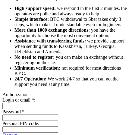
High support speed:
we respond in the first 2 minutes, the
operators are polite and always ready to help.
Simple interface:
BTC withdrawal to Sber takes only 3
steps, which makes it understandable even for beginners.
More than 1000 exchange directions:
you have the
opportunity to choose the most convenient option.
Assistance with transferring funds:
we provide support
when sending funds to Kazakhstan, Turkey, Georgia,
Uzbekistan and Armenia.
No need to register:
you can make an exchange without
registering on the site.
Minimum verification:
not required for most directions
KYC.
24/7 Operation:
We work 24/7 so that you can get the
support you need at any time.
Authorization
Login or email
*
:
Password
*
:
Personal PIN code: