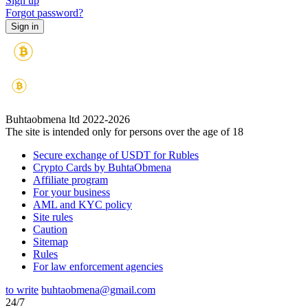
Sign up
Forgot password?
Buhtaobmena ltd 2022-2026
The site is intended only for persons over the age of 18
Secure exchange of USDT for Rubles
Crypto Cards by BuhtaObmena
Affiliate program
For your business
AML and KYC policy
Site rules
Caution
Sitemap
Rules
For law enforcement agencies
to write
buhtaobmena@gmail.com
24/7