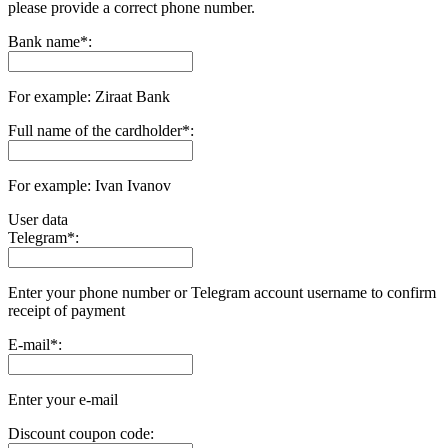
please provide a correct phone number.
Bank name
*
:
For example: Ziraat Bank
Full name of the cardholder
*
:
For example: Ivan Ivanov
User data
Telegram
*
:
Enter your phone number or Telegram account username to confirm
receipt of payment
E-mail
*
:
Enter your e-mail
Discount coupon code: