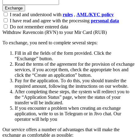
I read and understood with
rules
,
AML/KYC policy
I have read and agree with the processing
personal data
Do not remember entered data
Withdraw Ravencoin (RVN) to your Mir Card (RUB)
To exchange, you need to complete several steps:
Fill in all the fields of the form provided. Click the
“Exchange” button.
Read the terms of the agreement for the provision of exchange
services, if you accept them, check the appropriate box and
click the “Create an application” button.
Pay for the application. To do this, you should transfer the
required amount, following the instructions on our website.
After completing these steps, the systеm will redirect you to
the “Application Status” page, where the status of your
transfer will be indicated.
If you encounter a problem when creating an exchange
application, write to us in Telegram or in Jivo chat. Our
operator will help you
Our service offers a number of advantages that will make the
exchange as comfortable as possible: