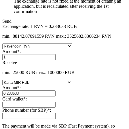
The exchange rate is not fixed at the moment of creating an
application, but is recalculated after receiving the 1st
confirmation
Send
Exchange rate:
1 RVN = 0.283633 RUB
min.: 88142.07091559 RVN
max.: 3525682.8366234 RVN
Amount
*
:
Receive
min.: 25000 RUB
max.: 1000000 RUB
Amount
*
:
Card wallet
*
:
Phone number (for SBP)
*
:
The payment will be made via SBP (Fast Payment systеm), so