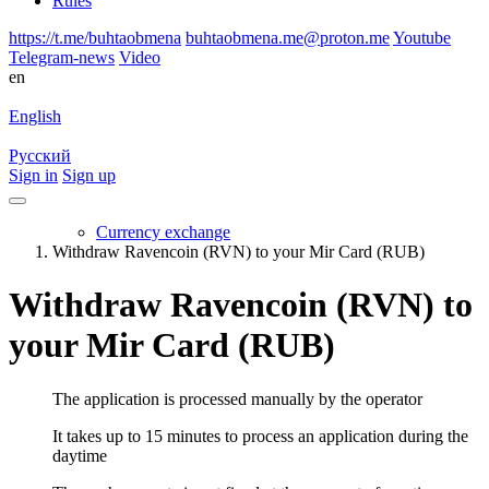
Rules
https://t.me/buhtaobmena
buhtaobmena.me@proton.me
Youtube
Telegram-news
Video
en
English
Русский
Sign in
Sign up
Currency exchange
Withdraw Ravencoin (RVN) to your Mir Card (RUB)
Withdraw Ravencoin (RVN) to
your Mir Card (RUB)
The application is processed manually by the operator
It takes up to 15 minutes to process an application during the
daytime