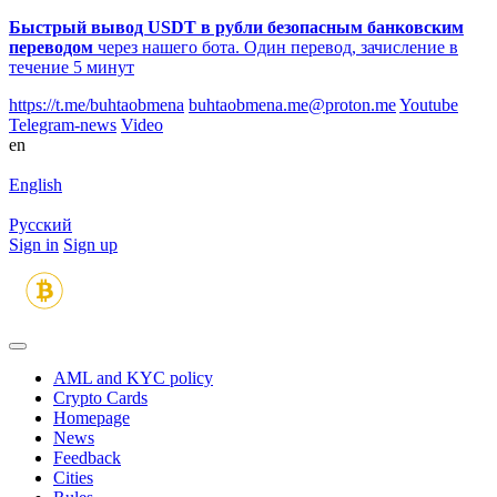
Быстрый вывод USDT в рубли безопасным банковским
переводом
через нашего бота. Один перевод, зачисление в
течение 5 минут
https://t.me/buhtaobmena
buhtaobmena.me@proton.me
Youtube
Telegram-news
Video
en
English
Русский
Sign in
Sign up
AML and KYC policy
Crypto Cards
Homepage
News
Feedback
Сities