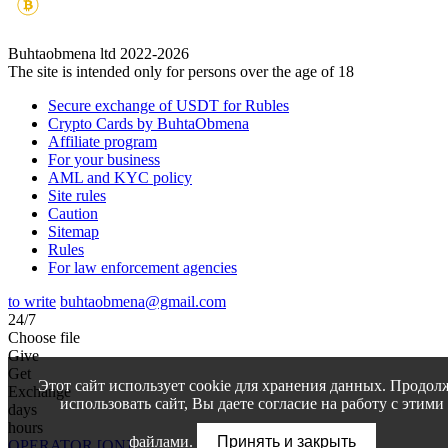
Buhtaobmena ltd 2022-2026
The site is intended only for persons over the age of 18
Secure exchange of USDT for Rubles
Crypto Cards by BuhtaObmena
Affiliate program
For your business
AML and KYC policy
Site rules
Caution
Sitemap
Rules
For law enforcement agencies
to write
buhtaobmena@gmail.com
24/7
Choose file
Give
Get
Этот сайт использует cookie для хранения данных. Продол
Exchange
использовать сайт, Вы даете согласие на работу с этими
days
hours
файлами.
Принять и закрыть
OPERATOR [ON]