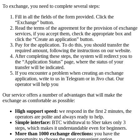
To exchange, you need to complete several steps:
Fill in all the fields of the form provided. Click the
“Exchange” button.
Read the terms of the agreement for the provision of exchange
services, if you accept them, check the appropriate box and
click the “Create an application” button.
Pay for the application. To do this, you should transfer the
required amount, following the instructions on our website.
After completing these steps, the systеm will redirect you to
the “Application Status” page, where the status of your
transfer will be indicated.
If you encounter a problem when creating an exchange
application, write to us in Telegram or in Jivo chat. Our
operator will help you
Our service offers a number of advantages that will make the
exchange as comfortable as possible:
High support speed:
we respond in the first 2 minutes, the
operators are polite and always ready to help.
Simple interface:
BTC withdrawal to Sber takes only 3
steps, which makes it understandable even for beginners.
More than 1000 exchange directions:
you have the
opportunity to choose the most convenient option.