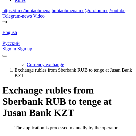
Rules
https://t.me/buhtaobmena
buhtaobmena.me@proton.me
Youtube
Telegram-news
Video
en
English
Русский
Sign in
Sign up
Currency exchange
Exchange rubles from Sberbank RUB to tenge at Jusan Bank
KZT
Exchange rubles from
Sberbank RUB to tenge at
Jusan Bank KZT
The application is processed manually by the operator