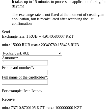
It takes up to 15 minutes to process an application during the
daytime
The exchange rate is not fixed at the moment of creating an
application, but is recalculated after receiving the 1st
confirmation
Send
Exchange rate:
1 RUB = 4.9140580007 KZT
min.: 15000 RUB
max.: 20349780.158426 RUB
Amount
*
:
From card number
*
:
Full name of the cardholder
*
:
For example: Ivan Ivanov
Receive
min.: 73710.8700105 KZT
max.: 100000000 KZT