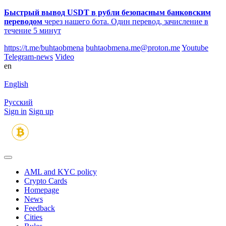
Быстрый вывод USDT в рубли безопасным банковским
переводом
через нашего бота. Один перевод, зачисление в
течение 5 минут
https://t.me/buhtaobmena
buhtaobmena.me@proton.me
Youtube
Telegram-news
Video
en
English
Русский
Sign in
Sign up
AML and KYC policy
Crypto Cards
Homepage
News
Feedback
Сities