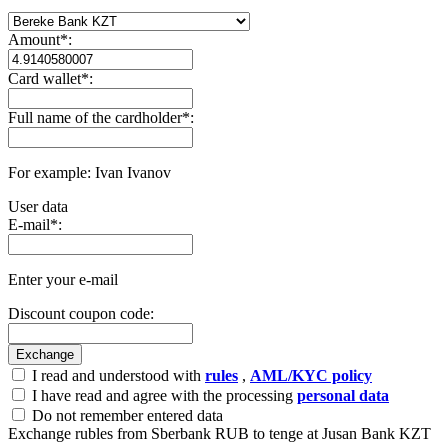
Amount
*
:
Card wallet
*
:
Full name of the cardholder
*
:
For example: Ivan Ivanov
User data
E-mail
*
:
Enter your e-mail
Discount coupon code:
I read and understood with
rules
,
AML/KYC policy
I have read and agree with the processing
personal data
Do not remember entered data
Exchange rubles from Sberbank RUB to tenge at Jusan Bank KZT