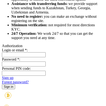
Assistance with transferring funds:
we provide support
when sending funds to Kazakhstan, Turkey, Georgia,
Uzbekistan and Armenia.
No need to register:
you can make an exchange without
registering on the site.
Minimum verification:
not required for most directions
KYC.
24/7 Operation:
We work 24/7 so that you can get the
support you need at any time.
Authorization
Login or email
*
:
Password
*
:
Personal PIN code:
Sign up
Forgot password?