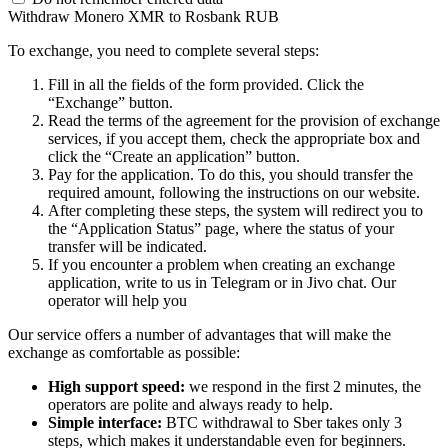
Withdraw Monero XMR to Rosbank RUB
To exchange, you need to complete several steps:
Fill in all the fields of the form provided. Click the
“Exchange” button.
Read the terms of the agreement for the provision of exchange
services, if you accept them, check the appropriate box and
click the “Create an application” button.
Pay for the application. To do this, you should transfer the
required amount, following the instructions on our website.
After completing these steps, the systеm will redirect you to
the “Application Status” page, where the status of your
transfer will be indicated.
If you encounter a problem when creating an exchange
application, write to us in Telegram or in Jivo chat. Our
operator will help you
Our service offers a number of advantages that will make the
exchange as comfortable as possible:
High support speed:
we respond in the first 2 minutes, the
operators are polite and always ready to help.
Simple interface:
BTC withdrawal to Sber takes only 3
steps, which makes it understandable even for beginners.