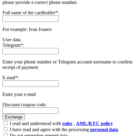
please provide a correct phone number.
Full name of the cardholder
*
:
For example: Ivan Ivanov
User data
Telegram
*
:
Enter your phone number or Telegram account username to confirm
receipt of payment
E-mail
*
:
Enter your e-mail
Discount coupon code:
I read and understood with
rules
,
AML/KYC policy
I have read and agree with the processing
personal data
Do not remember entered data