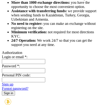
More than 1000 exchange directions:
you have the
opportunity to choose the most convenient option.
Assistance with transferring funds:
we provide support
when sending funds to Kazakhstan, Turkey, Georgia,
Uzbekistan and Armenia.
No need to register:
you can make an exchange without
registering on the site.
Minimum verification:
not required for most directions
KYC.
24/7 Operation:
We work 24/7 so that you can get the
support you need at any time.
Authorization
Login or email
*
:
Password
*
:
Personal PIN code:
Sign up
Forgot password?