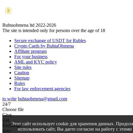
Buhtaobmena ltd 2022-2026
The site is intended only for persons over the age of 18
Secure exchange of USDT for Rubles
Crypto Cards by BuhtaObmena
Affiliate program
For your business
AML and KYC policy
Site rules
Caution
Sitemap
Rules
For law enforcement agencies
to write
buhtaobmena@gmail.com
24/7
Choose file
Give
Get
Этот сайт использует cookie для хранения данных. Продол
Exchange
использовать сайт, Вы даете согласие на работу с этими
days