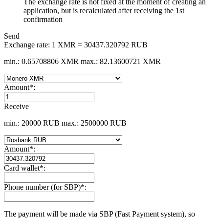
The exchange rate is not fixed at the moment of creating an
application, but is recalculated after receiving the 1st
confirmation
Send
Exchange rate:
1 XMR = 30437.320792 RUB
min.: 0.65708806 XMR
max.: 82.13600721 XMR
Amount
*
:
Receive
min.: 20000 RUB
max.: 2500000 RUB
Amount
*
:
Card wallet
*
:
Phone number (for SBP)
*
:
The payment will be made via SBP (Fast Payment systеm), so