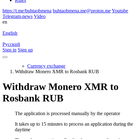
Rules
https://t.me/buhtaobmena
buhtaobmena.me@proton.me
Youtube
Telegram-news
Video
en
English
Русский
Sign in
Sign up
Currency exchange
Withdraw Monero XMR to Rosbank RUB
Withdraw Monero XMR to
Rosbank RUB
The application is processed manually by the operator
It takes up to 15 minutes to process an application during the
daytime