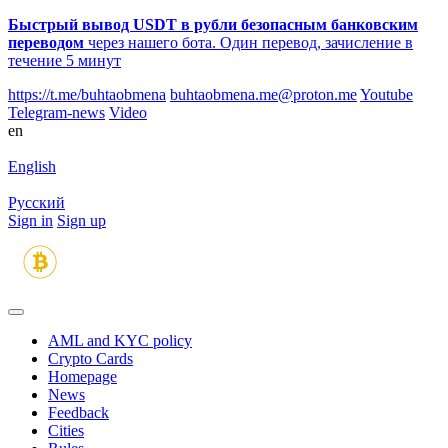
Быстрый вывод USDT в рубли безопасным банковским
переводом
через нашего бота. Один перевод, зачисление в
течение 5 минут
https://t.me/buhtaobmena
buhtaobmena.me@proton.me
Youtube
Telegram-news
Video
en
English
Русский
Sign in
Sign up
AML and KYC policy
Crypto Cards
Homepage
News
Feedback
Сities