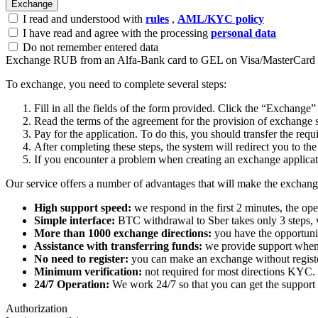
I read and understood with
rules
,
AML/KYC policy
I have read and agree with the processing
personal data
Do not remember entered data
Exchange RUB from an Alfa-Bank card to GEL on Visa/MasterCard
To exchange, you need to complete several steps:
Fill in all the fields of the form provided. Click the “Exchange”
Read the terms of the agreement for the provision of exchange s
Pay for the application. To do this, you should transfer the req
After completing these steps, the systеm will redirect you to the
If you encounter a problem when creating an exchange applicatio
Our service offers a number of advantages that will make the exchang
High support speed:
we respond in the first 2 minutes, the ope
Simple interface:
BTC withdrawal to Sber takes only 3 steps, 
More than 1000 exchange directions:
you have the opportunit
Assistance with transferring funds:
we provide support when 
No need to register:
you can make an exchange without register
Minimum verification:
not required for most directions KYC.
24/7 Operation:
We work 24/7 so that you can get the support 
Authorization