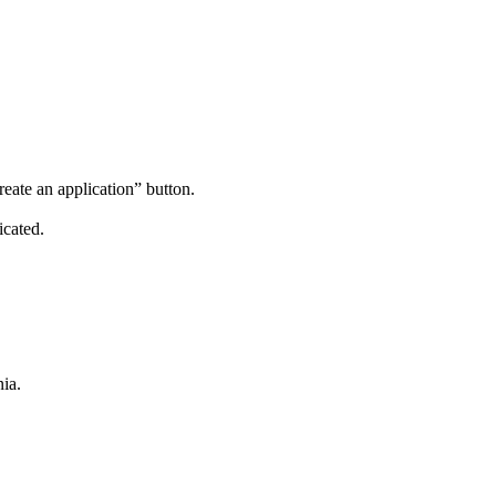
reate an application” button.
icated.
ia.