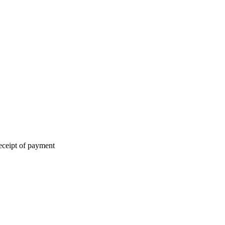
eceipt of payment