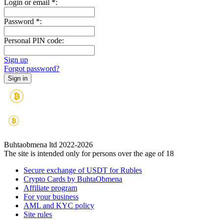
Login or email
*
:
Password
*
:
Personal PIN code:
Sign up
Forgot password?
Buhtaobmena ltd 2022-2026
The site is intended only for persons over the age of 18
Secure exchange of USDT for Rubles
Crypto Cards by BuhtaObmena
Affiliate program
For your business
AML and KYC policy
Site rules