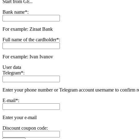
Start from GE..
Bank name
*
:
For example: Ziraat Bank
Full name of the cardholder
*
:
For example: Ivan Ivanov
User data
Telegram
*
:
Enter your phone number or Telegram account username to confirm r
E-mail
*
:
Enter your e-mail
Discount coupon code: