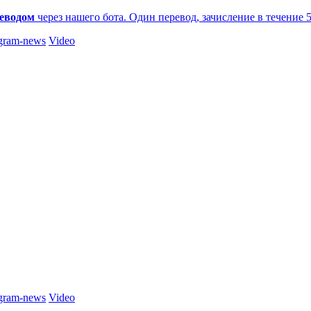
еводом
через нашего бота. Один перевод, зачисление в течение 
gram-news
Video
gram-news
Video