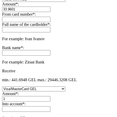
Amount
*
:
From card number
*
:
Full name of the cardholder
*
:
For example: Ivan Ivanov
Bank name
*
:
For example: Ziraat Bank
Receive
min.: 441.6948 GEL
max.: 29446.3208 GEL
Amount
*
:
Into account
*
: