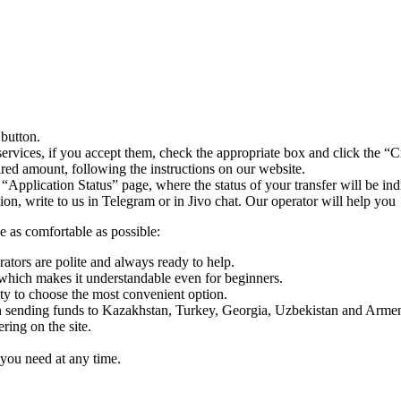
 button.
ervices, if you accept them, check the appropriate box and click the “C
uired amount, following the instructions on our website.
 “Application Status” page, where the status of your transfer will be ind
n, write to us in Telegram or in Jivo chat. Our operator will help you
e as comfortable as possible:
rators are polite and always ready to help.
which makes it understandable even for beginners.
y to choose the most convenient option.
sending funds to Kazakhstan, Turkey, Georgia, Uzbekistan and Armen
ing on the site.
you need at any time.