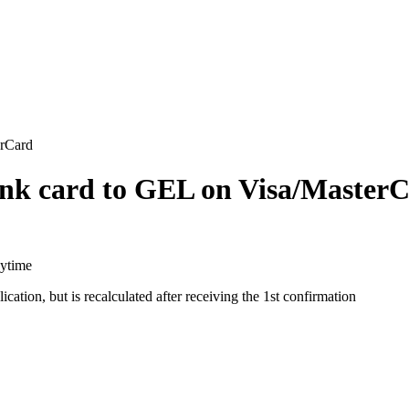
erCard
nk card to GEL on Visa/Master
aytime
cation, but is recalculated after receiving the 1st confirmation