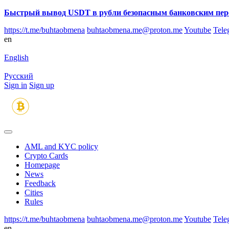
Быстрый вывод USDT в рубли безопасным банковским пер
https://t.me/buhtaobmena
buhtaobmena.me@proton.me
Youtube
Tele
en
English
Русский
Sign in
Sign up
AML and KYC policy
Crypto Cards
Homepage
News
Feedback
Сities
Rules
https://t.me/buhtaobmena
buhtaobmena.me@proton.me
Youtube
Tele
en