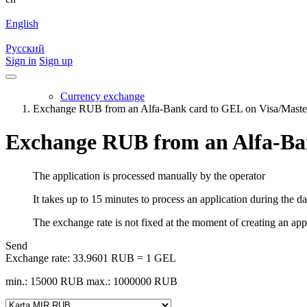
English
Русский
Sign in
Sign up
Currency exchange
Exchange RUB from an Alfa-Bank card to GEL on Visa/Mast
Exchange RUB from an Alfa-Ba
The application is processed manually by the operator
It takes up to 15 minutes to process an application during the d
The exchange rate is not fixed at the moment of creating an appli
Send
Exchange rate:
33.9601 RUB = 1 GEL
min.: 15000 RUB
max.: 1000000 RUB