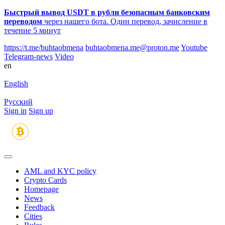
Быстрый вывод USDT в рубли безопасным банковским
переводом
через нашего бота. Один перевод, зачисление в
течение 5 минут
https://t.me/buhtaobmena
buhtaobmena.me@proton.me
Youtube
Telegram-news
Video
en
English
Русский
Sign in
Sign up
AML and KYC policy
Crypto Cards
Homepage
News
Feedback
Сities