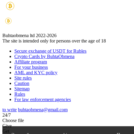
Buhtaobmena ltd 2022-2026
The site is intended only for persons over the age of 18
Secure exchange of USDT for Rubles
Crypto Cards by BuhtaObmena
Affiliate program
For your business
AML and KYC policy
Site rules
Caution
Sitemap
Rules
For law enforcement agencies
to write
buhtaobmena@gmail.com
24/7
Choose file
Give
Get