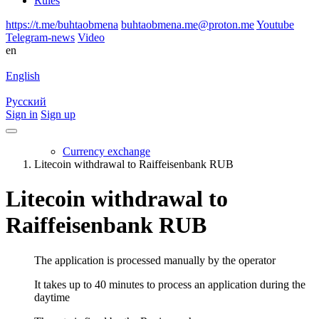
Rules
https://t.me/buhtaobmena
buhtaobmena.me@proton.me
Youtube
Telegram-news
Video
en
English
Русский
Sign in
Sign up
Currency exchange
Litecoin withdrawal to Raiffeisenbank RUB
Litecoin withdrawal to
Raiffeisenbank RUB
The application is processed manually by the operator
It takes up to 40 minutes to process an application during the
daytime