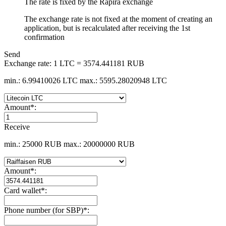
The rate is fixed by the Rapira exchange
The exchange rate is not fixed at the moment of creating an
application, but is recalculated after receiving the 1st
confirmation
Send
Exchange rate:
1 LTC = 3574.441181 RUB
min.: 6.99410026 LTC
max.: 5595.28020948 LTC
Amount
*
:
Receive
min.: 25000 RUB
max.: 20000000 RUB
Amount
*
:
Card wallet
*
:
Phone number (for SBP)
*
: