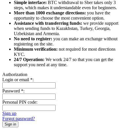
Simple interface:
BTC withdrawal to Sber takes only 3
steps, which makes it understandable even for beginners.
More than 1000 exchange directions:
you have the
opportunity to choose the most convenient option.
Assistance with transferring funds:
we provide support
when sending funds to Kazakhstan, Turkey, Georgia,
Uzbekistan and Armenia.
No need to register:
you can make an exchange without
registering on the site.
Minimum verification:
not required for most directions
KYC.
24/7 Operation:
We work 24/7 so that you can get the
support you need at any time.
Authorization
Login or email
*
:
Password
*
:
Personal PIN code:
Sign up
Forgot password?