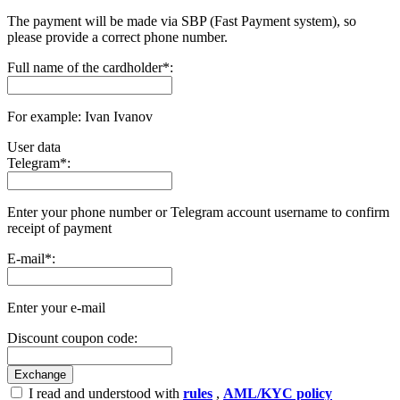
The payment will be made via SBP (Fast Payment systеm), so
please provide a correct phone number.
Full name of the cardholder
*
:
For example: Ivan Ivanov
User data
Telegram
*
:
Enter your phone number or Telegram account username to confirm
receipt of payment
E-mail
*
:
Enter your e-mail
Discount coupon code:
I read and understood with
rules
,
AML/KYC policy