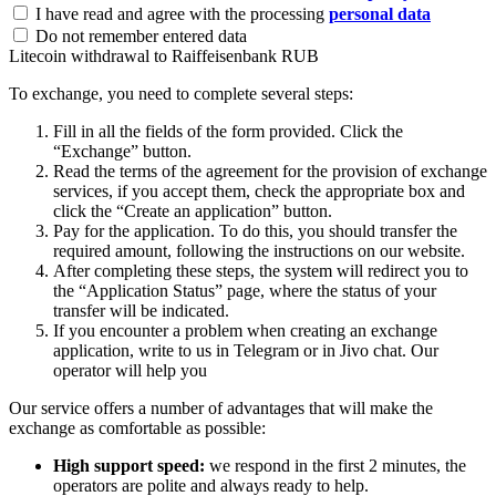
I have read and agree with the processing
personal data
Do not remember entered data
Litecoin withdrawal to Raiffeisenbank RUB
To exchange, you need to complete several steps:
Fill in all the fields of the form provided. Click the
“Exchange” button.
Read the terms of the agreement for the provision of exchange
services, if you accept them, check the appropriate box and
click the “Create an application” button.
Pay for the application. To do this, you should transfer the
required amount, following the instructions on our website.
After completing these steps, the systеm will redirect you to
the “Application Status” page, where the status of your
transfer will be indicated.
If you encounter a problem when creating an exchange
application, write to us in Telegram or in Jivo chat. Our
operator will help you
Our service offers a number of advantages that will make the
exchange as comfortable as possible:
High support speed:
we respond in the first 2 minutes, the
operators are polite and always ready to help.