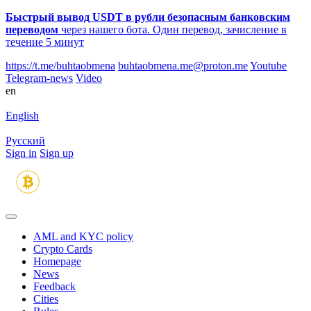
Быстрый вывод USDT в рубли безопасным банковским
переводом
через нашего бота. Один перевод, зачисление в
течение 5 минут
https://t.me/buhtaobmena
buhtaobmena.me@proton.me
Youtube
Telegram-news
Video
en
English
Русский
Sign in
Sign up
AML and KYC policy
Crypto Cards
Homepage
News
Feedback
Сities