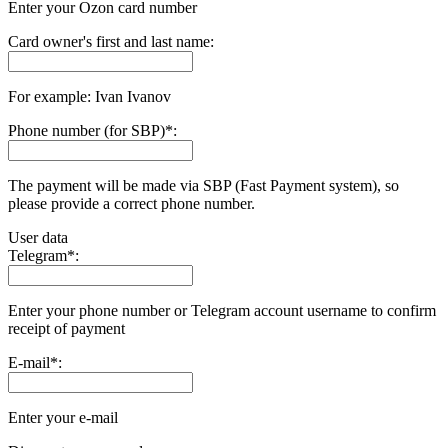
Enter your Ozon card number
Card owner's first and last name:
For example: Ivan Ivanov
Phone number (for SBP)
*
:
The payment will be made via SBP (Fast Payment systеm), so
please provide a correct phone number.
User data
Telegram
*
:
Enter your phone number or Telegram account username to confirm
receipt of payment
E-mail
*
:
Enter your e-mail