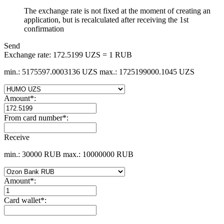
The exchange rate is not fixed at the moment of creating an
application, but is recalculated after receiving the 1st
confirmation
Send
Exchange rate:
172.5199 UZS = 1 RUB
min.: 5175597.0003136 UZS
max.: 1725199000.1045 UZS
Amount
*
:
From card number
*
:
Receive
min.: 30000 RUB
max.: 10000000 RUB
Amount
*
:
Card wallet
*
: