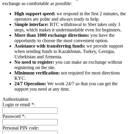
exchange as comfortable as possible:
High support speed:
we respond in the first 2 minutes, the
operators are polite and always ready to help.
Simple interface:
BTC withdrawal to Sber takes only 3
steps, which makes it understandable even for beginners.
More than 1000 exchange directions:
you have the
opportunity to choose the most convenient option.
Assistance with transferring funds:
we provide support
when sending funds to Kazakhstan, Turkey, Georgia,
Uzbekistan and Armenia.
No need to register:
you can make an exchange without
registering on the site.
Minimum verification:
not required for most directions
KYC.
24/7 Operation:
We work 24/7 so that you can get the
support you need at any time.
Authorization
Login or email
*
:
Password
*
:
Personal PIN code: