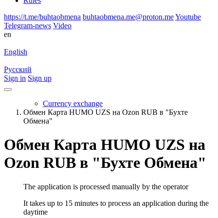
Rules
https://t.me/buhtaobmena
buhtaobmena.me@proton.me
Youtube
Telegram-news
Video
en
English
Русский
Sign in
Sign up
Currency exchange
Обмен Карта HUMO UZS на Ozon RUB в "Бухте
Обмена"
Обмен Карта HUMO UZS на
Ozon RUB в "Бухте Обмена"
The application is processed manually by the operator
It takes up to 15 minutes to process an application during the
daytime