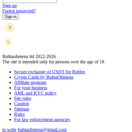
Sign up
Forgot password?
Buhtaobmena ltd 2022-2026
The site is intended only for persons over the age of 18
Secure exchange of USDT for Rubles
Crypto Cards by BuhtaObmena
Affiliate program
For your business
AML and KYC policy
Site rules
Caution
Sitemap
Rules
For law enforcement agencies
to write
buhtaobmena@gmail.com