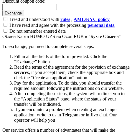
Discount coupon code:
I read and understood with
rules
,
AML/KYC policy
I have read and agree with the processing
personal data
Do not remember entered data
Обмен Карта HUMO UZS на Ozon RUB в "Бухте Обмена"
To exchange, you need to complete several steps:
Fill in all the fields of the form provided. Click the
“Exchange” button.
Read the terms of the agreement for the provision of exchange
services, if you accept them, check the appropriate box and
click the “Create an application” button.
Pay for the application. To do this, you should transfer the
required amount, following the instructions on our website.
After completing these steps, the systеm will redirect you to
the “Application Status” page, where the status of your
transfer will be indicated.
If you encounter a problem when creating an exchange
application, write to us in Telegram or in Jivo chat. Our
operator will help you
Our service offers a number of advantages that will make the