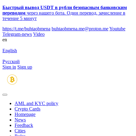
Быстрый вывод USDT в рубли безопасным банковским
переводом
через нашего бота. Один перевод, зачисление в
течение 5 минут
https://t.me/buhtaobmena
buhtaobmena.me@proton.me
Youtube
Telegram-news
Video
en
English
Русский
Sign in
Sign up
AML and KYC policy
Crypto Cards
Homepage
News
Feedback
Сities