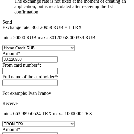
The exchange rate is not fixed at the moment of creating an
application, but is recalculated after receiving the 1st
confirmation
Send
Exchange rate:
30.120958 RUB = 1 TRX
min.: 20000 RUB
max.: 30120958.000339 RUB
Amount
*
:
From card number
*
:
Full name of the cardholder
*
:
For example: Ivan Ivanov
Receive
min.: 663.98950524 TRX
max.: 1000000 TRX
Amount
*
: