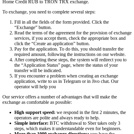
Home Credit RUB to TRON TRX exchange.
To exchange, you need to complete several steps:
Fill in all the fields of the form provided. Click the
“Exchange” button.
Read the terms of the agreement for the provision of exchange
services, if you accept them, check the appropriate box and
click the “Create an application” button.
Pay for the application. To do this, you should transfer the
required amount, following the instructions on our website.
After completing these steps, the systеm will redirect you to
the “Application Status” page, where the status of your
transfer will be indicated.
If you encounter a problem when creating an exchange
application, write to us in Telegram or in Jivo chat. Our
operator will help you
Our service offers a number of advantages that will make the
exchange as comfortable as possible:
High support speed:
we respond in the first 2 minutes, the
operators are polite and always ready to help.
Simple interface:
BTC withdrawal to Sber takes only 3
steps, which makes it understandable even for beginners.
More than 1000 exchange directions:
you have the