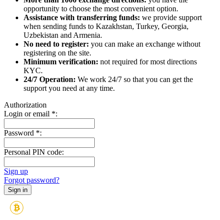
opportunity to choose the most convenient option.
Assistance with transferring funds:
we provide support
when sending funds to Kazakhstan, Turkey, Georgia,
Uzbekistan and Armenia.
No need to register:
you can make an exchange without
registering on the site.
Minimum verification:
not required for most directions
KYC.
24/7 Operation:
We work 24/7 so that you can get the
support you need at any time.
Authorization
Login or email
*
:
Password
*
:
Personal PIN code:
Sign up
Forgot password?