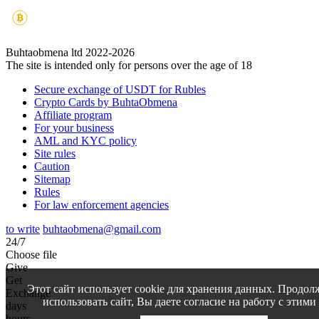
Buhtaobmena ltd 2022-2026
The site is intended only for persons over the age of 18
Secure exchange of USDT for Rubles
Crypto Cards by BuhtaObmena
Affiliate program
For your business
AML and KYC policy
Site rules
Caution
Sitemap
Rules
For law enforcement agencies
to write
buhtaobmena@gmail.com
24/7
Choose file
Give
Get
Этот сайт использует cookie для хранения данных. Продол
Exchange
использовать сайт, Вы даете согласие на работу с этими
days
hours