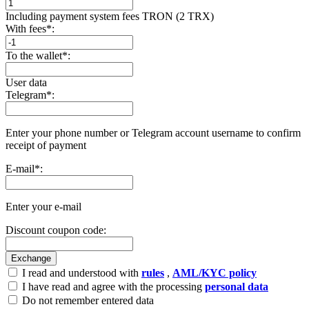
Including payment systеm fees TRON (2 TRX)
With fees
*
:
To the wallet
*
:
User data
Telegram
*
:
Enter your phone number or Telegram account username to confirm
receipt of payment
E-mail
*
:
Enter your e-mail
Discount coupon code:
I read and understood with
rules
,
AML/KYC policy
I have read and agree with the processing
personal data
Do not remember entered data