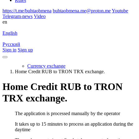
Rules
https://t.me/buhtaobmena
buhtaobmena.me@proton.me
Youtube
Telegram-news
Video
en
English
Русский
Sign in
Sign up
Currency exchange
Home Credit RUB to TRON TRX exchange.
Home Credit RUB to TRON
TRX exchange.
The application is processed manually by the operator
It takes up to 15 minutes to process an application during the
daytime