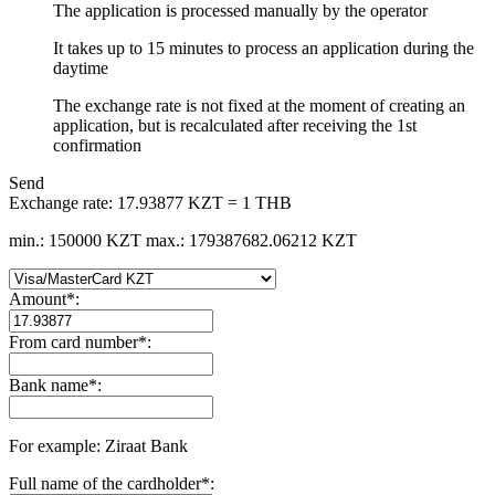
The application is processed manually by the operator
It takes up to 15 minutes to process an application during the
daytime
The exchange rate is not fixed at the moment of creating an
application, but is recalculated after receiving the 1st
confirmation
Send
Exchange rate:
17.93877 KZT = 1 THB
min.: 150000 KZT
max.: 179387682.06212 KZT
Amount
*
:
From card number
*
:
Bank name
*
:
For example: Ziraat Bank
Full name of the cardholder
*
: