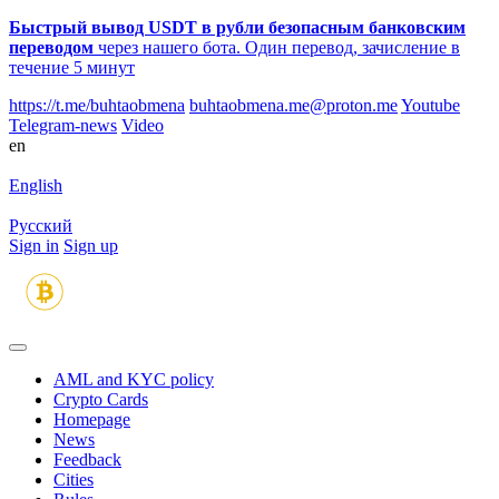
Быстрый вывод USDT в рубли безопасным банковским
переводом
через нашего бота. Один перевод, зачисление в
течение 5 минут
https://t.me/buhtaobmena
buhtaobmena.me@proton.me
Youtube
Telegram-news
Video
en
English
Русский
Sign in
Sign up
AML and KYC policy
Crypto Cards
Homepage
News
Feedback
Сities