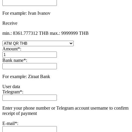
For example: Ivan Ivanov
Receive
min.: 8361.777312 THB
max.: 9999999 THB
Amount
*
:
Bank name
*
:
For example: Ziraat Bank
User data
Telegram
*
:
Enter your phone number or Telegram account username to confirm
receipt of payment
E-mail
*
: