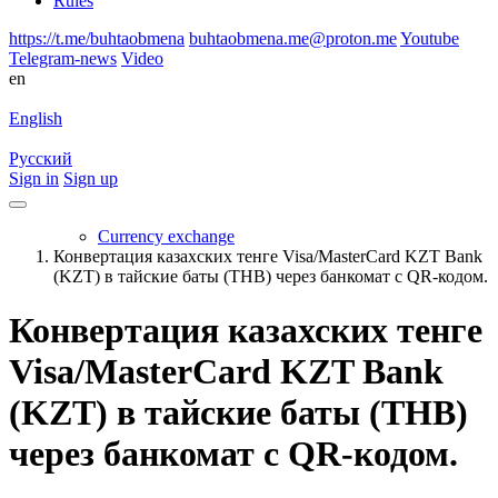
Rules
https://t.me/buhtaobmena
buhtaobmena.me@proton.me
Youtube
Telegram-news
Video
en
English
Русский
Sign in
Sign up
Currency exchange
Конвертация казахских тенге Visa/MasterCard KZT Bank
(KZT) в тайские баты (THB) через банкомат с QR-кодом.
Конвертация казахских тенге
Visa/MasterCard KZT Bank
(KZT) в тайские баты (THB)
через банкомат с QR-кодом.