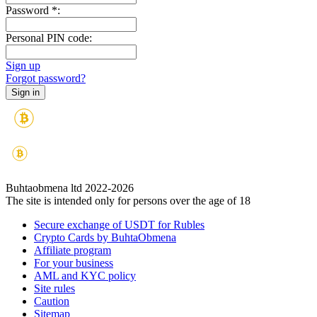
Password
*
:
Personal PIN code:
Sign up
Forgot password?
Buhtaobmena ltd 2022-2026
The site is intended only for persons over the age of 18
Secure exchange of USDT for Rubles
Crypto Cards by BuhtaObmena
Affiliate program
For your business
AML and KYC policy
Site rules
Caution
Sitemap