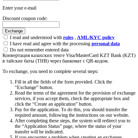
Enter your e-mail
Discount coupon code:
I read and understood with
rules
,
AML/KYC policy
I have read and agree with the processing
personal data
Do not remember entered data
Конвертация казахских тенге Visa/MasterCard KZT Bank (KZT)
в тайские баты (THB) через банкомат с QR-кодом.
To exchange, you need to complete several steps:
Fill in all the fields of the form provided. Click the
“Exchange” button.
Read the terms of the agreement for the provision of exchange
services, if you accept them, check the appropriate box and
click the “Create an application” button.
Pay for the application. To do this, you should transfer the
required amount, following the instructions on our website.
After completing these steps, the systеm will redirect you to
the “Application Status” page, where the status of your
transfer will be indicated.
If you encounter a problem when creating an exchange