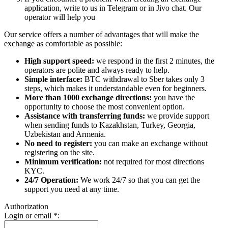
application, write to us in Telegram or in Jivo chat. Our
operator will help you
Our service offers a number of advantages that will make the
exchange as comfortable as possible:
High support speed:
we respond in the first 2 minutes, the
operators are polite and always ready to help.
Simple interface:
BTC withdrawal to Sber takes only 3
steps, which makes it understandable even for beginners.
More than 1000 exchange directions:
you have the
opportunity to choose the most convenient option.
Assistance with transferring funds:
we provide support
when sending funds to Kazakhstan, Turkey, Georgia,
Uzbekistan and Armenia.
No need to register:
you can make an exchange without
registering on the site.
Minimum verification:
not required for most directions
KYC.
24/7 Operation:
We work 24/7 so that you can get the
support you need at any time.
Authorization
Login or email
*
: