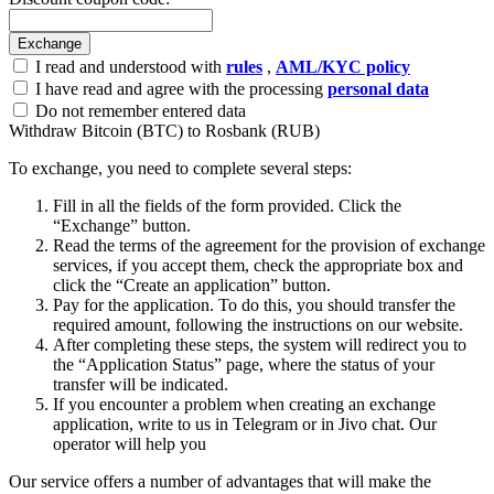
I read and understood with
rules
,
AML/KYC policy
I have read and agree with the processing
personal data
Do not remember entered data
Withdraw Bitcoin (BTC) to Rosbank (RUB)
To exchange, you need to complete several steps:
Fill in all the fields of the form provided. Click the
“Exchange” button.
Read the terms of the agreement for the provision of exchange
services, if you accept them, check the appropriate box and
click the “Create an application” button.
Pay for the application. To do this, you should transfer the
required amount, following the instructions on our website.
After completing these steps, the systеm will redirect you to
the “Application Status” page, where the status of your
transfer will be indicated.
If you encounter a problem when creating an exchange
application, write to us in Telegram or in Jivo chat. Our
operator will help you
Our service offers a number of advantages that will make the