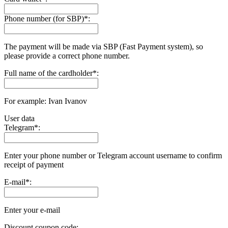
Phone number (for SBP)
*
:
The payment will be made via SBP (Fast Payment systеm), so
please provide a correct phone number.
Full name of the cardholder
*
:
For example: Ivan Ivanov
User data
Telegram
*
:
Enter your phone number or Telegram account username to confirm
receipt of payment
E-mail
*
:
Enter your e-mail
Discount coupon code: