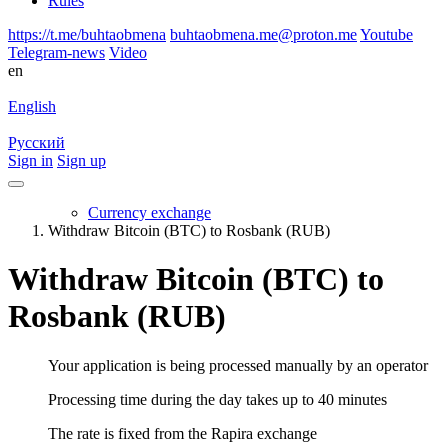
Rules
https://t.me/buhtaobmena
buhtaobmena.me@proton.me
Youtube
Telegram-news
Video
en
English
Русский
Sign in
Sign up
Currency exchange
Withdraw Bitcoin (BTC) to Rosbank (RUB)
Withdraw Bitcoin (BTC) to
Rosbank (RUB)
Your application is being processed manually by an operator
Processing time during the day takes up to 40 minutes
The rate is fixed from the Rapira exchange