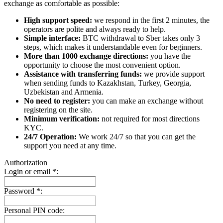
exchange as comfortable as possible:
High support speed:
we respond in the first 2 minutes, the
operators are polite and always ready to help.
Simple interface:
BTC withdrawal to Sber takes only 3
steps, which makes it understandable even for beginners.
More than 1000 exchange directions:
you have the
opportunity to choose the most convenient option.
Assistance with transferring funds:
we provide support
when sending funds to Kazakhstan, Turkey, Georgia,
Uzbekistan and Armenia.
No need to register:
you can make an exchange without
registering on the site.
Minimum verification:
not required for most directions
KYC.
24/7 Operation:
We work 24/7 so that you can get the
support you need at any time.
Authorization
Login or email
*
:
Password
*
:
Personal PIN code: