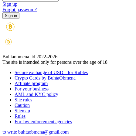
Sign up
Forgot password?
Buhtaobmena ltd 2022-2026
The site is intended only for persons over the age of 18
Secure exchange of USDT for Rubles
Crypto Cards by BuhtaObmena
Affiliate program
For your business
AML and KYC policy
Site rules
Caution
Sitemap
Rules
For law enforcement agencies
to write
buhtaobmena@gmail.com