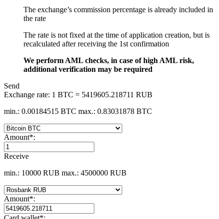
The exchange’s commission percentage is already included in
the rate
The rate is not fixed at the time of application creation, but is
recalculated after receiving the 1st confirmation
We perform AML checks, in case of high AML risk,
additional verification may be required
Send
Exchange rate:
1 BTC = 5419605.218711 RUB
min.: 0.00184515 BTC
max.: 0.83031878 BTC
Amount
*
:
Receive
min.: 10000 RUB
max.: 4500000 RUB
Amount
*
:
Card wallet
*
: