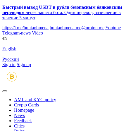
Быстрый вывод USDT в рубли безопасным банковским
переводом
через нашего бота. Один перевод, зачисление в
течение 5 минут
https://t.me/buhtaobmena
buhtaobmena.me@proton.me
Youtube
Telegram-news
Video
en
English
Русский
Sign in
Sign up
AML and KYC policy
Crypto Cards
Homepage
News
Feedback
Сities