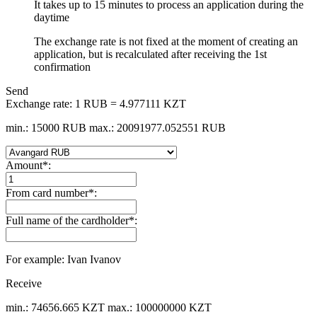
It takes up to 15 minutes to process an application during the
daytime
The exchange rate is not fixed at the moment of creating an
application, but is recalculated after receiving the 1st
confirmation
Send
Exchange rate:
1 RUB = 4.977111 KZT
min.: 15000 RUB
max.: 20091977.052551 RUB
Amount
*
:
From card number
*
:
Full name of the cardholder
*
:
For example: Ivan Ivanov
Receive
min.: 74656.665 KZT
max.: 100000000 KZT