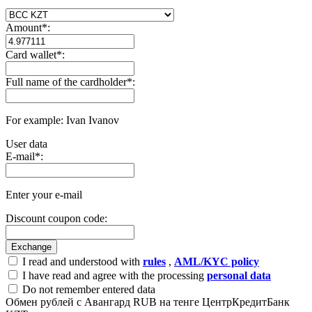
Amount
*
:
Card wallet
*
:
Full name of the cardholder
*
:
For example: Ivan Ivanov
User data
E-mail
*
:
Enter your e-mail
Discount coupon code:
I read and understood with
rules
,
AML/KYC policy
I have read and agree with the processing
personal data
Do not remember entered data
Обмен рублей с Авангард RUB на тенге ЦентрКредитБанк