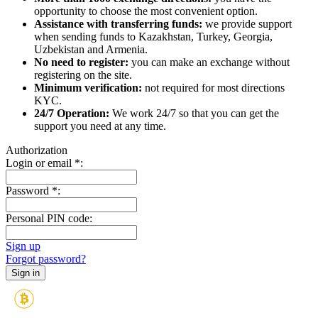
opportunity to choose the most convenient option.
Assistance with transferring funds:
we provide support
when sending funds to Kazakhstan, Turkey, Georgia,
Uzbekistan and Armenia.
No need to register:
you can make an exchange without
registering on the site.
Minimum verification:
not required for most directions
KYC.
24/7 Operation:
We work 24/7 so that you can get the
support you need at any time.
Authorization
Login or email
*
:
Password
*
:
Personal PIN code:
Sign up
Forgot password?