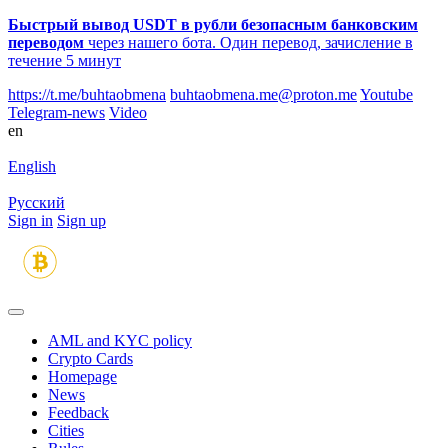
Быстрый вывод USDT в рубли безопасным банковским
переводом
через нашего бота. Один перевод, зачисление в
течение 5 минут
https://t.me/buhtaobmena
buhtaobmena.me@proton.me
Youtube
Telegram-news
Video
en
English
Русский
Sign in
Sign up
AML and KYC policy
Crypto Cards
Homepage
News
Feedback
Сities