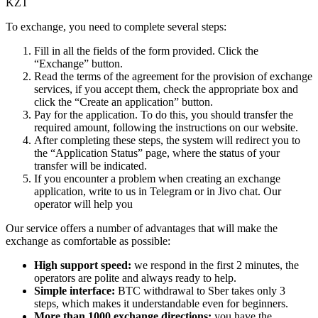
KZT
To exchange, you need to complete several steps:
Fill in all the fields of the form provided. Click the
“Exchange” button.
Read the terms of the agreement for the provision of exchange
services, if you accept them, check the appropriate box and
click the “Create an application” button.
Pay for the application. To do this, you should transfer the
required amount, following the instructions on our website.
After completing these steps, the systеm will redirect you to
the “Application Status” page, where the status of your
transfer will be indicated.
If you encounter a problem when creating an exchange
application, write to us in Telegram or in Jivo chat. Our
operator will help you
Our service offers a number of advantages that will make the
exchange as comfortable as possible:
High support speed:
we respond in the first 2 minutes, the
operators are polite and always ready to help.
Simple interface:
BTC withdrawal to Sber takes only 3
steps, which makes it understandable even for beginners.
More than 1000 exchange directions:
you have the