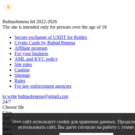
Buhtaobmena ltd 2022-2026
The site is intended only for persons over the age of 18
Secure exchange of USDT for Rubles
Crypto Cards by BuhtaObmena
Affiliate program
For your business
AML and KYC policy
Site rules
Caution
Sitemap
Rules
For law enforcement agencies
to write
buhtaobmena@gmail.com
24/7
Choose file
Give
Get
Этот сайт использует cookie для хранения данных. Продол
Exchange
использовать сайт, Вы даете согласие на работу с этими
days
hours