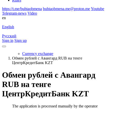
Rules
https://t.me/buhtaobmena
buhtaobmena.me@proton.me
Youtube
Telegram-news
Video
en
English
Русский
Sign in
Sign up
Currency exchange
Обмен рублей с Авангард RUB на тенге
ЦентрКредитБанк KZT
Обмен рублей с Авангард
RUB на тенге
ЦентрКредитБанк KZT
The application is processed manually by the operator