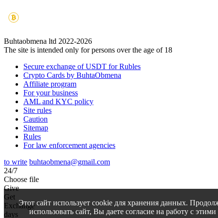
Buhtaobmena ltd 2022-2026
The site is intended only for persons over the age of 18
Secure exchange of USDT for Rubles
Crypto Cards by BuhtaObmena
Affiliate program
For your business
AML and KYC policy
Site rules
Caution
Sitemap
Rules
For law enforcement agencies
to write
buhtaobmena@gmail.com
24/7
Choose file
Give
Get
Этот сайт использует cookie для хранения данных. Продол
Exchange
использовать сайт, Вы даете согласие на работу с этими
days