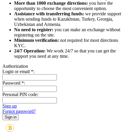
More than 1000 exchange directions:
you have the
opportunity to choose the most convenient option.
Assistance with transferring funds:
we provide support
when sending funds to Kazakhstan, Turkey, Georgia,
Uzbekistan and Armenia.
No need to register:
you can make an exchange without
registering on the site.
Minimum verification:
not required for most directions
KYC.
24/7 Operation:
We work 24/7 so that you can get the
support you need at any time.
Authorization
Login or email
*
:
Password
*
:
Personal PIN code:
Sign up
Forgot password?