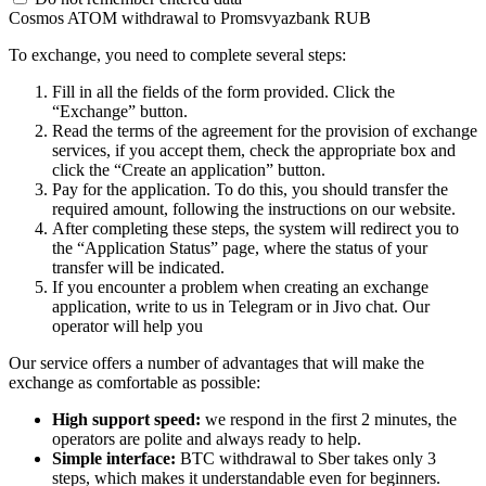
Cosmos ATOM withdrawal to Promsvyazbank RUB
To exchange, you need to complete several steps:
Fill in all the fields of the form provided. Click the
“Exchange” button.
Read the terms of the agreement for the provision of exchange
services, if you accept them, check the appropriate box and
click the “Create an application” button.
Pay for the application. To do this, you should transfer the
required amount, following the instructions on our website.
After completing these steps, the systеm will redirect you to
the “Application Status” page, where the status of your
transfer will be indicated.
If you encounter a problem when creating an exchange
application, write to us in Telegram or in Jivo chat. Our
operator will help you
Our service offers a number of advantages that will make the
exchange as comfortable as possible:
High support speed:
we respond in the first 2 minutes, the
operators are polite and always ready to help.
Simple interface:
BTC withdrawal to Sber takes only 3
steps, which makes it understandable even for beginners.