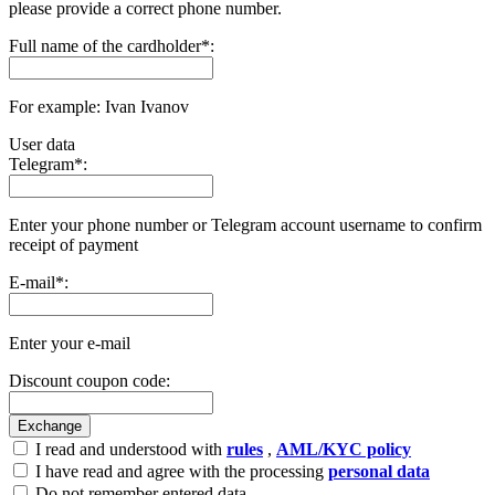
please provide a correct phone number.
Full name of the cardholder
*
:
For example: Ivan Ivanov
User data
Telegram
*
:
Enter your phone number or Telegram account username to confirm
receipt of payment
E-mail
*
:
Enter your e-mail
Discount coupon code:
I read and understood with
rules
,
AML/KYC policy
I have read and agree with the processing
personal data
Do not remember entered data