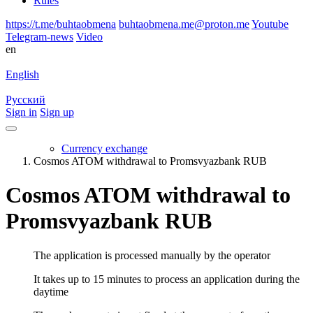
Rules
https://t.me/buhtaobmena
buhtaobmena.me@proton.me
Youtube
Telegram-news
Video
en
English
Русский
Sign in
Sign up
Currency exchange
Cosmos ATOM withdrawal to Promsvyazbank RUB
Cosmos ATOM withdrawal to
Promsvyazbank RUB
The application is processed manually by the operator
It takes up to 15 minutes to process an application during the
daytime