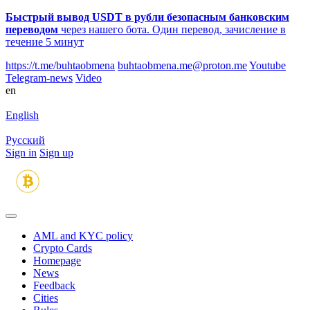
Быстрый вывод USDT в рубли безопасным банковским
переводом
через нашего бота. Один перевод, зачисление в
течение 5 минут
https://t.me/buhtaobmena
buhtaobmena.me@proton.me
Youtube
Telegram-news
Video
en
English
Русский
Sign in
Sign up
AML and KYC policy
Crypto Cards
Homepage
News
Feedback
Сities