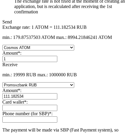
The exchange rate is not fixed at the moment of creating an
application, but is recalculated after receiving the 1st
confirmation
Send
Exchange rate:
1 ATOM = 111.182534 RUB
min.: 179.87537503 ATOM
max.: 8994.21846241 ATOM
Amount
*
:
Receive
min.: 19999 RUB
max.: 1000000 RUB
Amount
*
:
Card wallet
*
:
Phone number (for SBP)
*
:
The payment will be made via SBP (Fast Payment systеm), so