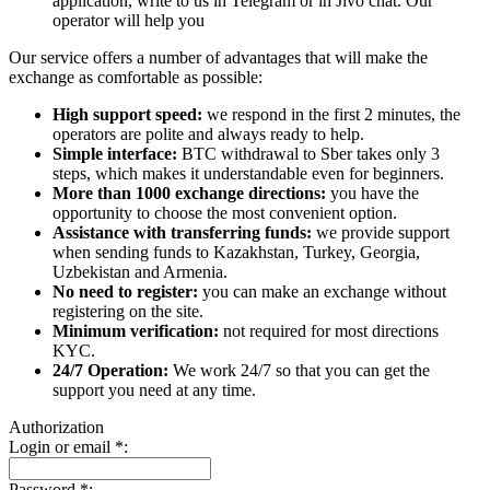
application, write to us in Telegram or in Jivo chat. Our
operator will help you
Our service offers a number of advantages that will make the
exchange as comfortable as possible:
High support speed:
we respond in the first 2 minutes, the
operators are polite and always ready to help.
Simple interface:
BTC withdrawal to Sber takes only 3
steps, which makes it understandable even for beginners.
More than 1000 exchange directions:
you have the
opportunity to choose the most convenient option.
Assistance with transferring funds:
we provide support
when sending funds to Kazakhstan, Turkey, Georgia,
Uzbekistan and Armenia.
No need to register:
you can make an exchange without
registering on the site.
Minimum verification:
not required for most directions
KYC.
24/7 Operation:
We work 24/7 so that you can get the
support you need at any time.
Authorization
Login or email
*
:
Password
*
: