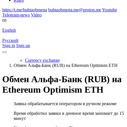
Rules
https://t.me/buhtaobmena
buhtaobmena.me@proton.me
Youtube
Telegram-news
Video
en
English
Русский
Sign in
Sign up
Currency exchange
Обмен Альфа-Банк (RUB) на Ethereum Optimism ETH
Обмен Альфа-Банк (RUB) на
Ethereum Optimism ETH
Заявка обрабатывается оператором в ручном режиме
Время обработки заявки в дневное время занимает до 15
минут