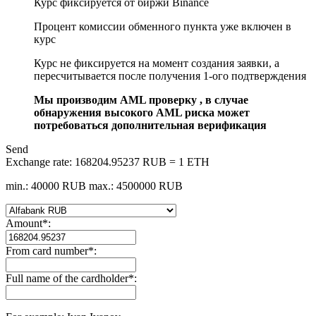
Курс фиксируется от биржи Binance
Процент комиссии обменного пункта уже включен в
курс
Курс не фиксируется на момент создания заявки, а
пересчитывается после получения 1-ого подтверждения
Мы производим AML проверку , в случае
обнаружения высокого AML риска может
потребоваться дополнительная верификация
Send
Exchange rate:
168204.95237 RUB = 1 ETH
min.: 40000 RUB
max.: 4500000 RUB
Amount
*
:
From card number
*
:
Full name of the cardholder
*
: