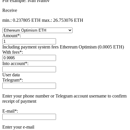
For example: Ivan Ivanov
Receive
min.: 0.237805 ETH
max.: 26.753076 ETH
Amount
*
:
Including payment systеm fees Ethereum Optimism (0.0005 ETH)
With fees
*
:
Into account
*
:
User data
Telegram
*
:
Enter your phone number or Telegram account username to confirm
receipt of payment
E-mail
*
:
Enter your e-mail