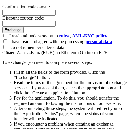
Confirmation code e-mail:
Discount coupon code:
I read and understood with
rules
,
AML/KYC policy
I have read and agree with the processing
personal data
Do not remember entered data
Обмен Альфа-Банк (RUB) на Ethereum Optimism ETH
To exchange, you need to complete several steps:
Fill in all the fields of the form provided. Click the
“Exchange” button.
Read the terms of the agreement for the provision of exchange
services, if you accept them, check the appropriate box and
click the “Create an application” button.
Pay for the application. To do this, you should transfer the
required amount, following the instructions on our website.
After completing these steps, the systеm will redirect you to
the “Application Status” page, where the status of your
transfer will be indicated.
If you encounter a problem when creating an exchange