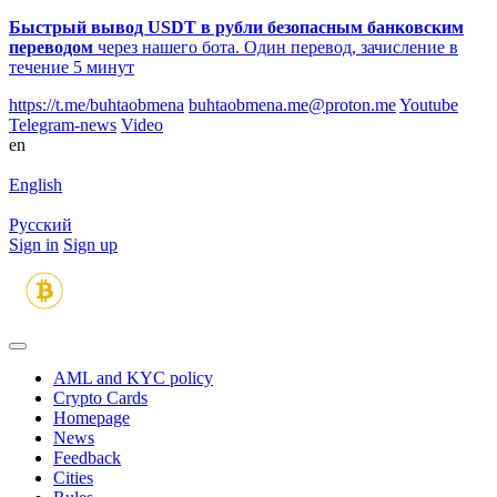
Быстрый вывод USDT в рубли безопасным банковским
переводом
через нашего бота. Один перевод, зачисление в
течение 5 минут
https://t.me/buhtaobmena
buhtaobmena.me@proton.me
Youtube
Telegram-news
Video
en
English
Русский
Sign in
Sign up
AML and KYC policy
Crypto Cards
Homepage
News
Feedback
Сities