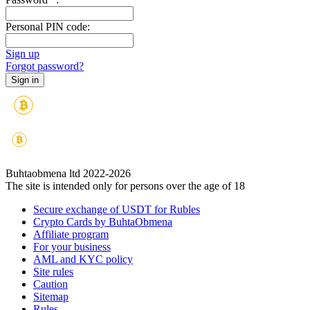
Personal PIN code:
Sign up
Forgot password?
Buhtaobmena ltd 2022-2026
The site is intended only for persons over the age of 18
Secure exchange of USDT for Rubles
Crypto Cards by BuhtaObmena
Affiliate program
For your business
AML and KYC policy
Site rules
Caution
Sitemap
Rules